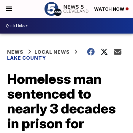
WATCH NOW
NEWS
LOCAL NEWS
LAKE COUNTY
Homeless man
sentenced to
nearly 3 decades
in prison for