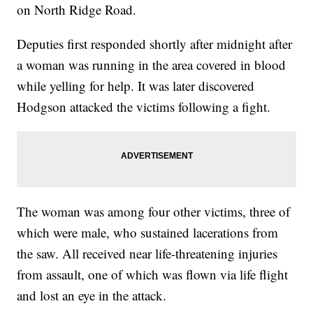
on North Ridge Road.
Deputies first responded shortly after midnight after
a woman was running in the area covered in blood
while yelling for help. It was later discovered
Hodgson attacked the victims following a fight.
The woman was among four other victims, three of
which were male, who sustained lacerations from
the saw. All received near life-threatening injuries
from assault, one of which was flown via life flight
and lost an eye in the attack.