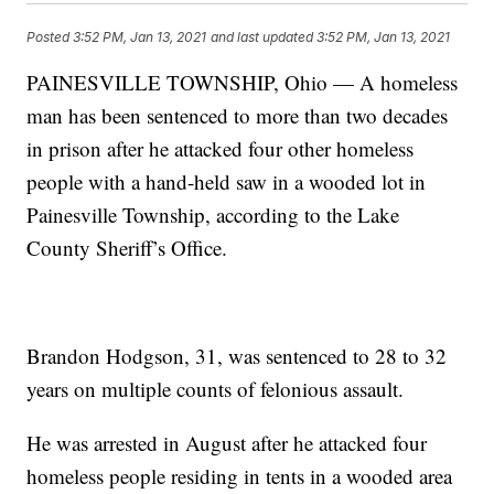
Posted
3:52 PM, Jan 13, 2021
and last updated
3:52 PM, Jan 13, 2021
PAINESVILLE TOWNSHIP, Ohio — A homeless
man has been sentenced to more than two decades
in prison after he attacked four other homeless
people with a hand-held saw in a wooded lot in
Painesville Township, according to the Lake
County Sheriff’s Office.
Brandon Hodgson, 31, was sentenced to 28 to 32
years on multiple counts of felonious assault.
He was arrested in August after he attacked four
homeless people residing in tents in a wooded area