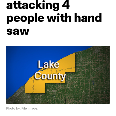
attacking 4
people with hand
saw
Photo by: File image.