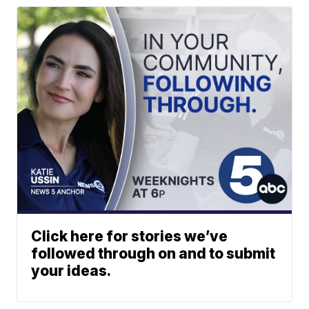
Click here for stories we’ve
followed through on and to submit
your ideas.