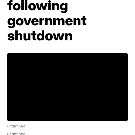
following
government
shutdown
undefined
undefined