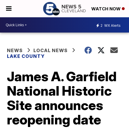
WATCH NOW
2
WX Alerts
NEWS
LOCAL NEWS
LAKE COUNTY
James A. Garfield
National Historic
Site announces
reopening date