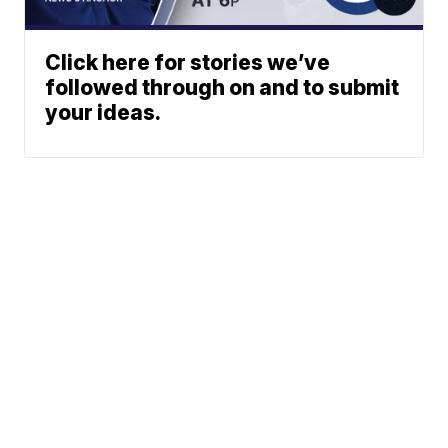
Click here for stories we’ve
followed through on and to submit
your ideas.