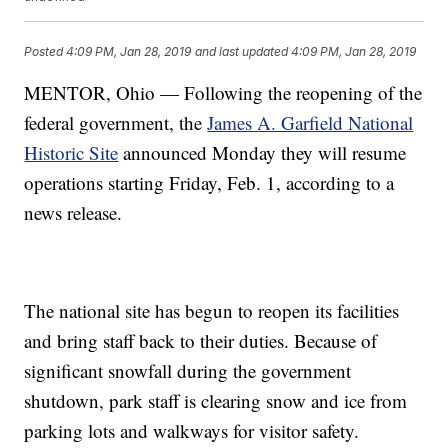
Posted
4:09 PM, Jan 28, 2019
and last updated
4:09 PM, Jan 28, 2019
MENTOR, Ohio — Following the reopening of the
federal government, the
James A. Garfield National
Historic Site
announced Monday they will resume
operations starting Friday, Feb. 1, according to a
news release.
The national site has begun to reopen its facilities
and bring staff back to their duties. Because of
significant snowfall during the government
shutdown, park staff is clearing snow and ice from
parking lots and walkways for visitor safety.