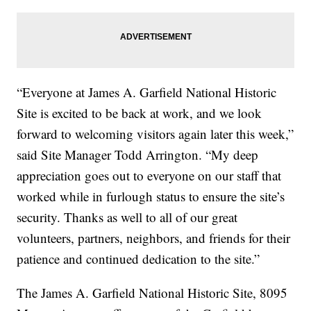
“Everyone at James A. Garfield National Historic
Site is excited to be back at work, and we look
forward to welcoming visitors again later this week,”
said Site Manager Todd Arrington. “My deep
appreciation goes out to everyone on our staff that
worked while in furlough status to ensure the site’s
security. Thanks as well to all of our great
volunteers, partners, neighbors, and friends for their
patience and continued dedication to the site.”
The James A. Garfield National Historic Site, 8095