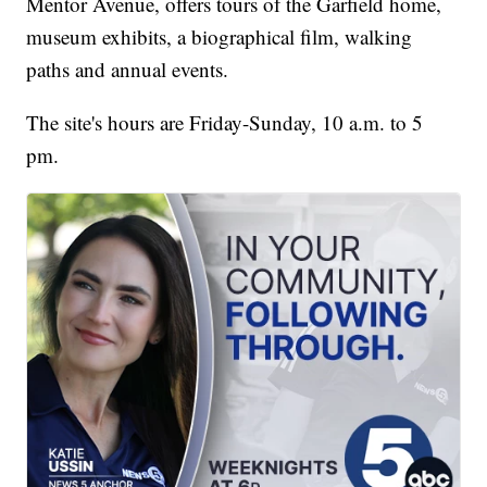
Mentor Avenue, offers tours of the Garfield home,
museum exhibits, a biographical film, walking
paths and annual events.
The site's hours are Friday-Sunday, 10 a.m. to 5
pm.