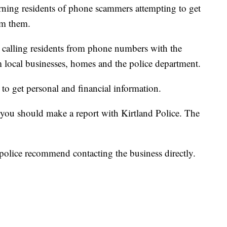
rning residents of phone scammers attempting to get
om them.
 calling residents from phone numbers with the
m local businesses, homes and the police department.
 to get personal and financial information.
you should make a report with Kirtland Police. The
 police recommend contacting the business directly.