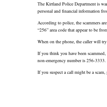
The Kirtland Police Department is wa
personal and financial information fr
According to police, the scammers are
“256” area code that appear to be fro
When on the phone, the caller will try
If you think you have been scammed, 
non-emergency number is 256-3333.
If you suspect a call might be a scam,