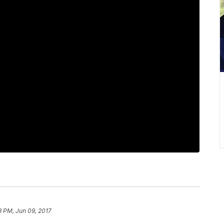
3 PM, Jun 09, 2017