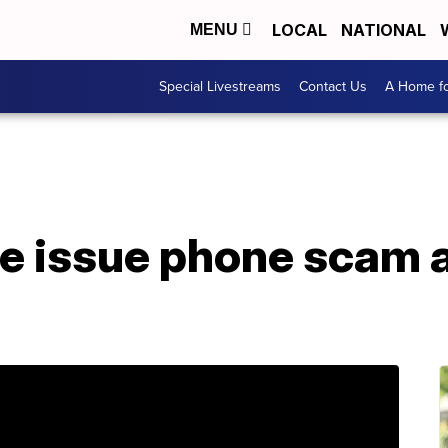
LOCAL
NATIONAL
MENU
Special Livestreams
Contact Us
A Home fo
ce issue phone scam a