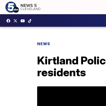
NEWS
Kirtland Poli
residents