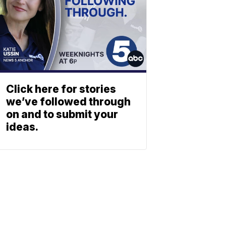
Click here for stories
we’ve followed through
on and to submit your
ideas.