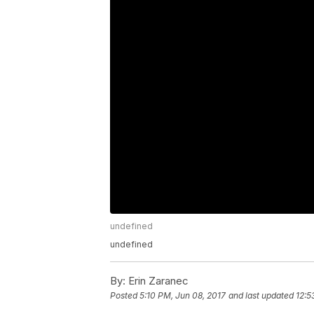
undefined
undefined
By:
Erin Zaranec
Posted
5:10 PM, Jun 08, 2017
and last updated
12:5