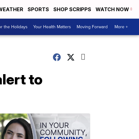
WEATHER
SPORTS
SHOP SCRIPPS
WATCH NOW
r the Holidays
Your Health Matters
Moving Forward
More +
lert to