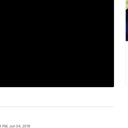
4 PM, Jun 04, 2019