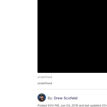
undefined
undefined
By:
Drew Scofield
Posted
3:04 PM, Jun 04, 2019
and last updated
3:0