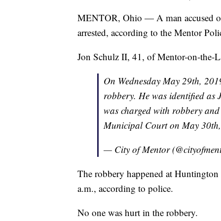
MENTOR, Ohio — A man accused 
arrested, according to the Mentor Pol
Jon Schulz II, 41, of Mentor-on-the-La
On Wednesday May 29th, 2019, 
robbery. He was identified as 
was charged with robbery and
Municipal Court on May 30th
— City of Mentor (@cityofmen
The robbery happened at Huntington
a.m., according to police.
No one was hurt in the robbery.