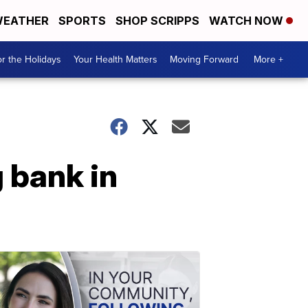
EATHER
SPORTS
SHOP SCRIPPS
WATCH NOW
r the Holidays
Your Health Matters
Moving Forward
More +
 bank in