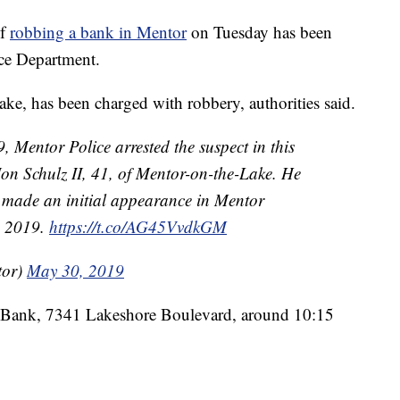
of
robbing a bank in Mentor
on Tuesday has been
ice Department.
ke, has been charged with robbery, authorities said.
Mentor Police arrested the suspect in this
Jon Schulz II, 41, of Mentor-on-the-Lake. He
 made an initial appearance in Mentor
, 2019.
https://t.co/AG45VvdkGM
tor)
May 30, 2019
 Bank, 7341 Lakeshore Boulevard, around 10:15