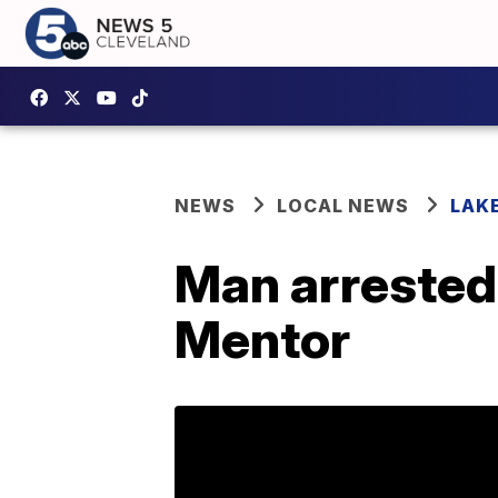
NEWS
LOCAL NEWS
LAK
Man arrested 
Mentor