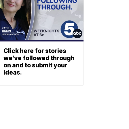
Click here for stories
we’ve followed through
on and to submit your
ideas.