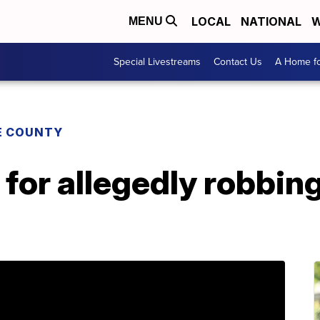
LOCAL
NATIONAL
W
MENU
Special Livestreams
Contact Us
A Home fo
E COUNTY
for allegedly robbing