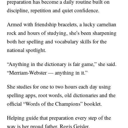
preparation has become a daily routine built on
discipline, repetition and quiet confidence.
Armed with friendship bracelets, a lucky carnelian
rock and hours of studying, she’s been sharpening
both her spelling and vocabulary skills for the
national spotlight.
“Anything in the dictionary is fair game,” she said.
“Merriam-Webster — anything in it.”
She studies for one to two hours each day using
spelling apps, root words, old dictionaries and the
official “Words of the Champions” booklet.
Helping guide that preparation every step of the
way is her proud father, Regis Geisler.