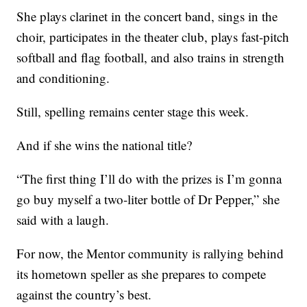
She plays clarinet in the concert band, sings in the
choir, participates in the theater club, plays fast-pitch
softball and flag football, and also trains in strength
and conditioning.
Still, spelling remains center stage this week.
And if she wins the national title?
“The first thing I’ll do with the prizes is I’m gonna
go buy myself a two-liter bottle of Dr Pepper,” she
said with a laugh.
For now, the Mentor community is rallying behind
its hometown speller as she prepares to compete
against the country’s best.