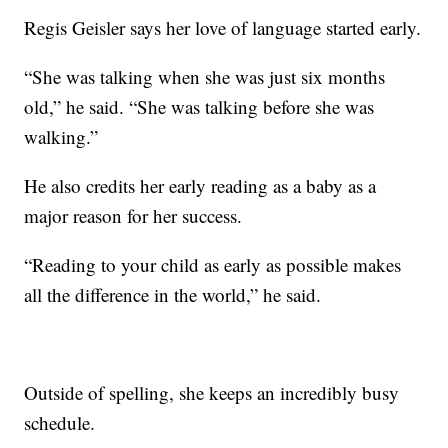
Regis Geisler says her love of language started early.
“She was talking when she was just six months
old,” he said. “She was talking before she was
walking.”
He also credits her early reading as a baby as a
major reason for her success.
“Reading to your child as early as possible makes
all the difference in the world,” he said.
Outside of spelling, she keeps an incredibly busy
schedule.