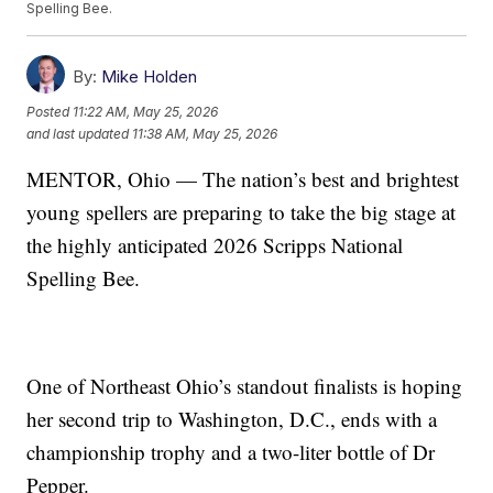
Spelling Bee.
By:
Mike Holden
Posted
11:22 AM, May 25, 2026
and last updated
11:38 AM, May 25, 2026
MENTOR, Ohio — The nation’s best and brightest
young spellers are preparing to take the big stage at
the highly anticipated 2026 Scripps National
Spelling Bee.
One of Northeast Ohio’s standout finalists is hoping
her second trip to Washington, D.C., ends with a
championship trophy and a two-liter bottle of Dr
Pepper.