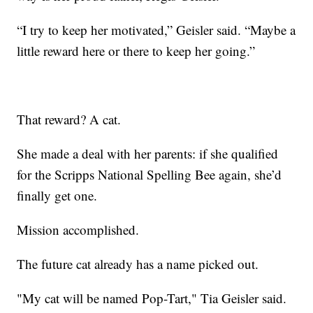
“I try to keep her motivated,” Geisler said. “Maybe a
little reward here or there to keep her going.”
That reward? A cat.
She made a deal with her parents: if she qualified
for the Scripps National Spelling Bee again, she’d
finally get one.
Mission accomplished.
The future cat already has a name picked out.
"My cat will be named Pop-Tart," Tia Geisler said.