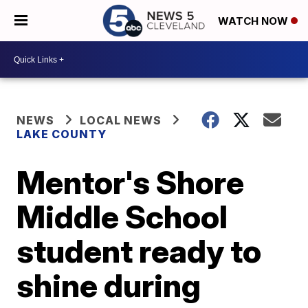
WATCH NOW
NEWS
LOCAL NEWS
LAKE COUNTY
Mentor's Shore
Middle School
student ready to
shine during