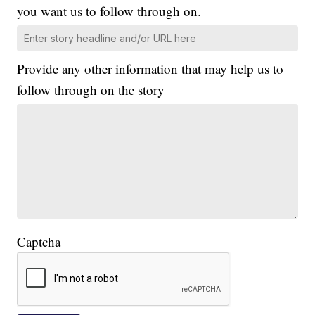
you want us to follow through on.
Provide any other information that may help us to
follow through on the story
Captcha