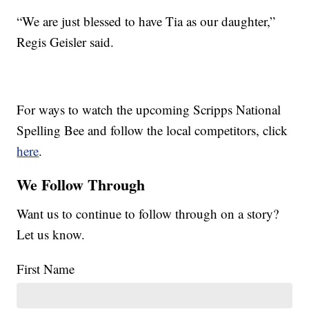
“We are just blessed to have Tia as our daughter,”
Regis Geisler said.
For ways to watch the upcoming Scripps National
Spelling Bee and follow the local competitors, click
here
.
We Follow Through
Want us to continue to follow through on a story?
Let us know.
First Name