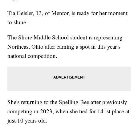
Tia Geisler, 13, of Mentor, is ready for her moment
to shine.
The Shore Middle School student is representing
Northeast Ohio after earning a spot in this year’s
national competition.
She's returning to the Spelling Bee after previously
competing in 2023, when she tied for 141st place at
just 10 years old.