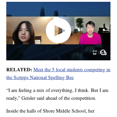
RELATED:
Meet the 5 local students competing in
the Scripps National Spelling Bee
“I am feeling a mix of everything, I think. But I am
ready,” Geisler said ahead of the competition.
Inside the halls of Shore Middle School, her