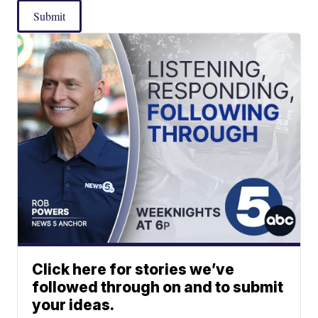
Submit
Click here for stories we’ve
followed through on and to submit
your ideas.