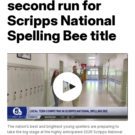
second run for
Scripps National
Spelling Bee title
The nation’s best and brightest young spellers are preparing to
take the big stage at the highly anticipated 2026 Scripps National