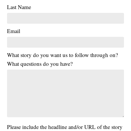
Last Name
Email
What story do you want us to follow through on?
What questions do you have?
Please include the headline and/or URL of the story