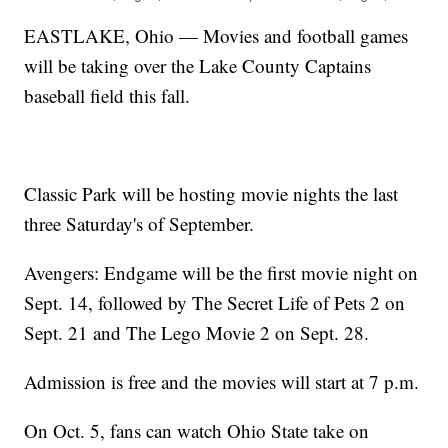
EASTLAKE, Ohio — Movies and football games
will be taking over the Lake County Captains
baseball field this fall.
Classic Park will be hosting movie nights the last
three Saturday's of September.
Avengers: Endgame will be the first movie night on
Sept. 14, followed by The Secret Life of Pets 2 on
Sept. 21 and The Lego Movie 2 on Sept. 28.
Admission is free and the movies will start at 7 p.m.
On Oct. 5, fans can watch Ohio State take on