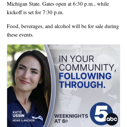
Michigan State. Gates open at 6:30 p.m., while
kickoff is set for 7:30 p.m.
Food, beverages, and alcohol will be for sale during
these events.