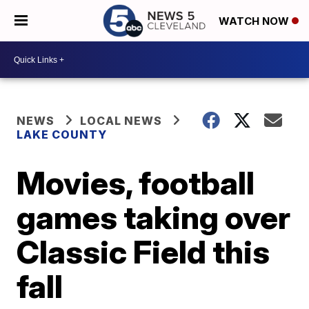
WATCH NOW
NEWS
LOCAL NEWS
LAKE COUNTY
Movies, football
games taking over
Classic Field this
fall