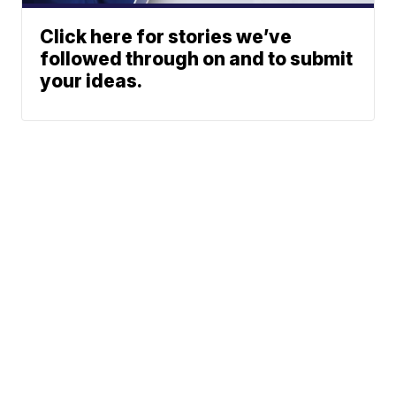
Click here for stories we’ve
followed through on and to submit
your ideas.