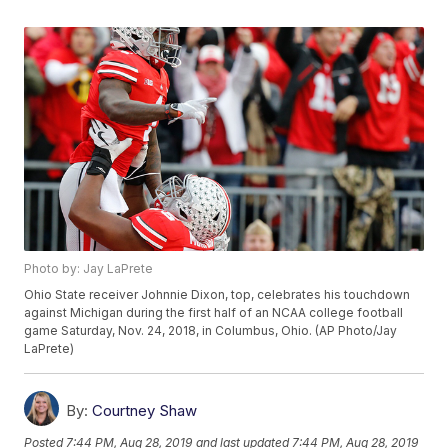
Photo by: Jay LaPrete
Ohio State receiver Johnnie Dixon, top, celebrates his touchdown
against Michigan during the first half of an NCAA college football
game Saturday, Nov. 24, 2018, in Columbus, Ohio. (AP Photo/Jay
LaPrete)
By:
Courtney Shaw
Posted
7:44 PM, Aug 28, 2019
and last updated
7:44 PM, Aug 28, 2019