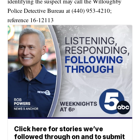
identifying the suspect may call the Willoughby
Police Detective Bureau at (440) 953-4210;
reference 16-12113
Click here for stories we’ve
followed through on and to submit