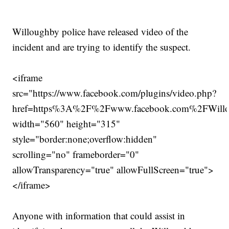
Willoughby police have released video of the
incident and are trying to identify the suspect.
<iframe
src="https://www.facebook.com/plugins/video.php?
href=https%3A%2F%2Fwww.facebook.com%2FWill
width="560" height="315"
style="border:none;overflow:hidden"
scrolling="no" frameborder="0"
allowTransparency="true" allowFullScreen="true">
</iframe>
Anyone with information that could assist in