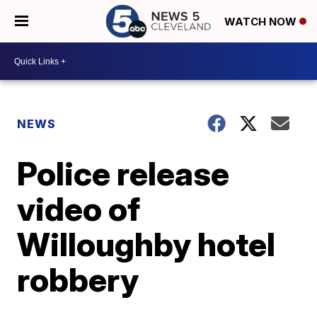
WATCH NOW
NEWS
Police release
video of
Willoughby hotel
robbery