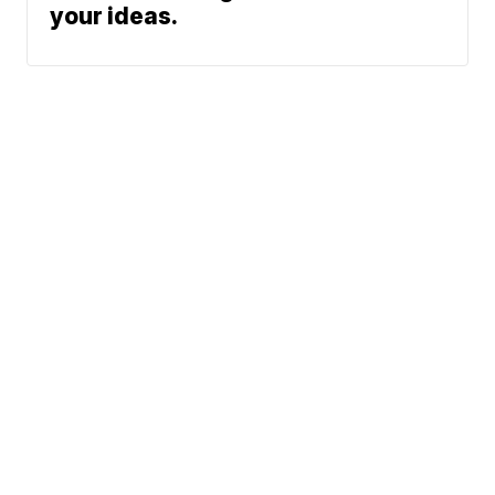
your ideas.