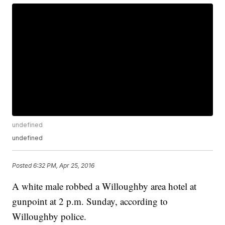
undefined
undefined
Posted
6:32 PM, Apr 25, 2016
A white male robbed a Willoughby area hotel at
gunpoint at 2 p.m. Sunday, according to
Willoughby police.