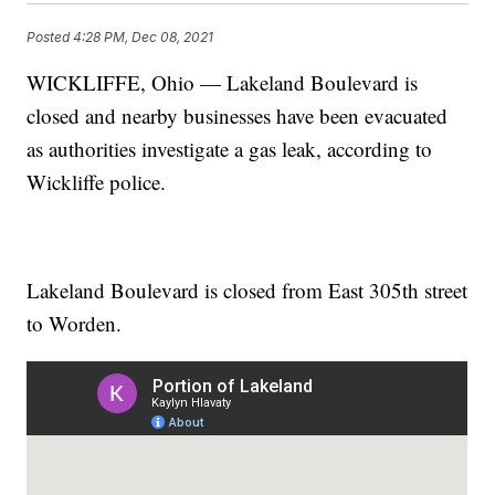
Posted
4:28 PM, Dec 08, 2021
WICKLIFFE, Ohio — Lakeland Boulevard is
closed and nearby businesses have been evacuated
as authorities investigate a gas leak, according to
Wickliffe police.
Lakeland Boulevard is closed from East 305th street
to Worden.