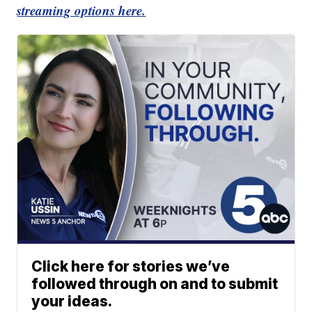
streaming options here.
Click here for stories we’ve
followed through on and to submit
your ideas.