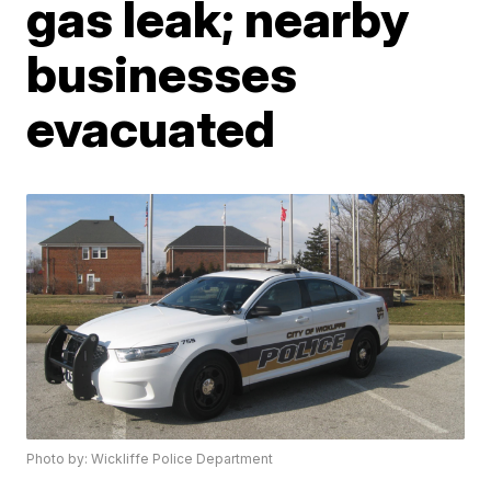
gas leak; nearby
businesses
evacuated
Photo by: Wickliffe Police Department