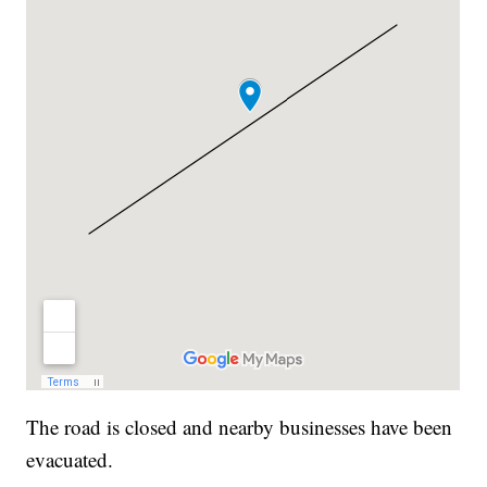
The road is closed and nearby businesses have been
evacuated.