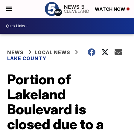
WATCH NOW
NEWS
LOCAL NEWS
LAKE COUNTY
Portion of
Lakeland
Boulevard is
closed due to a