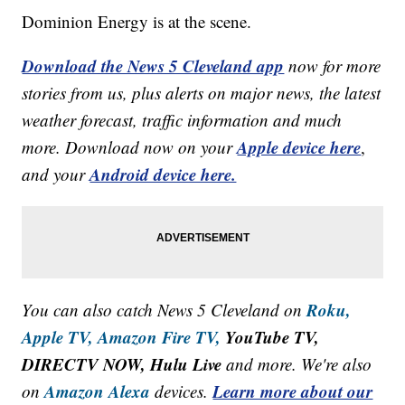
Dominion Energy is at the scene.
Download the News 5 Cleveland app
now for more
stories from us, plus alerts on major news, the latest
weather forecast, traffic information and much
Apple device here
more. Download now on your
,
Android device here.
and your
Roku,
You can also catch News 5 Cleveland on
Apple TV,
Amazon Fire TV,
YouTube TV,
DIRECTV NOW, Hulu Live
and more. We're also
Amazon Alexa
Learn more about our
on
devices.