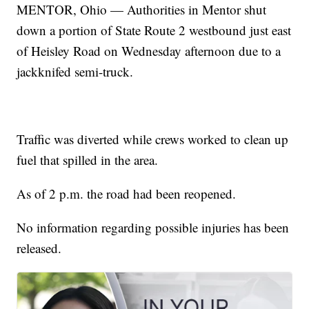
MENTOR, Ohio — Authorities in Mentor shut
down a portion of State Route 2 westbound just east
of Heisley Road on Wednesday afternoon due to a
jackknifed semi-truck.
Traffic was diverted while crews worked to clean up
fuel that spilled in the area.
As of 2 p.m. the road had been reopened.
No information regarding possible injuries has been
released.