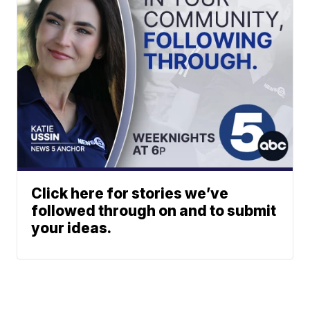
Click here for stories we’ve
followed through on and to submit
your ideas.