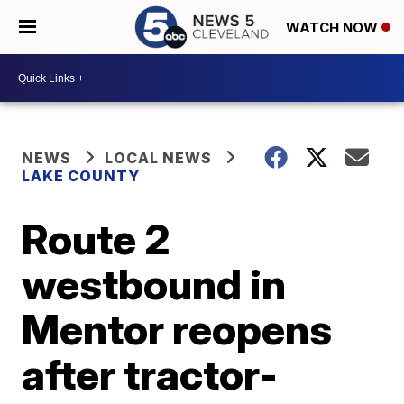
WATCH NOW
NEWS
LOCAL NEWS
LAKE COUNTY
Route 2
westbound in
Mentor reopens
after tractor-