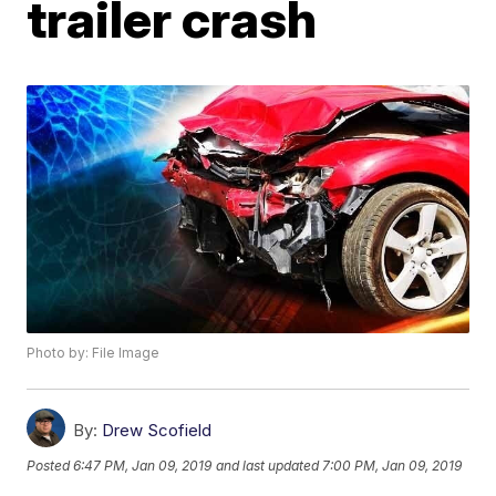
trailer crash
Photo by: File Image
By:
Drew Scofield
Posted
6:47 PM, Jan 09, 2019
and last updated
7:00 PM, Jan 09, 2019