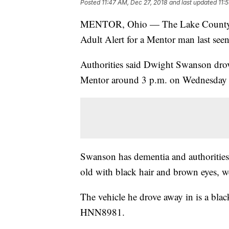
Posted
11:47 AM, Dec 27, 2018
and last updated
11:
MENTOR, Ohio — The Lake County She
Adult Alert for a Mentor man last se
Authorities said Dwight Swanson dro
Mentor around 3 p.m. on Wednesday a
Swanson has dementia and authorities 
old with black hair and brown eyes, w
The vehicle he drove away in is a bl
HNN8981.