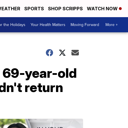
EATHER
SPORTS
SHOP SCRIPPS
WATCH NOW
r the Holidays
Your Health Matters
Moving Forward
More +
g 69-year-old
n't return