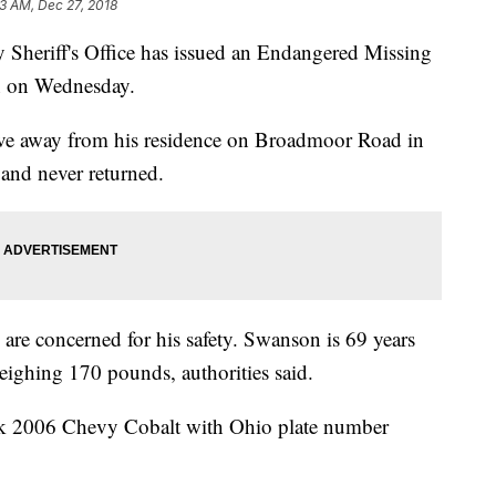
53 AM, Dec 27, 2018
riff's Office has issued an Endangered Missing
en on Wednesday.
ve away from his residence on Broadmoor Road in
nd never returned.
are concerned for his safety. Swanson is 69 years
eighing 170 pounds, authorities said.
ack 2006 Chevy Cobalt with Ohio plate number