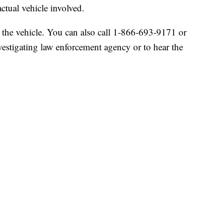
ctual vehicle involved.
or the vehicle. You can also call 1-866-693-9171 or
nvestigating law enforcement agency or to hear the