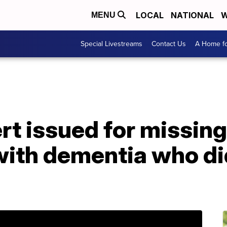
LOCAL
NATIONAL
W
MENU
Special Livestreams
Contact Us
A Home fo
rt issued for missin
ith dementia who did