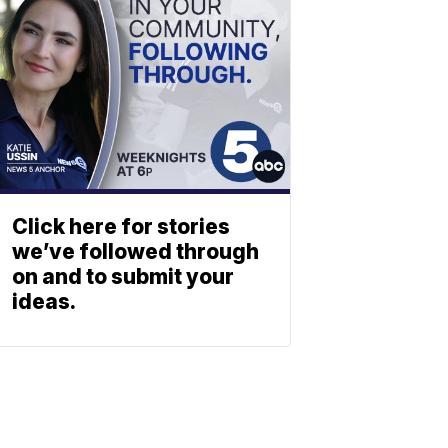
Click here for stories
we’ve followed through
on and to submit your
ideas.