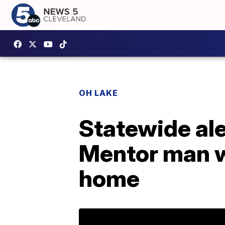
OH LAKE
Statewide ale
Mentor man w
home