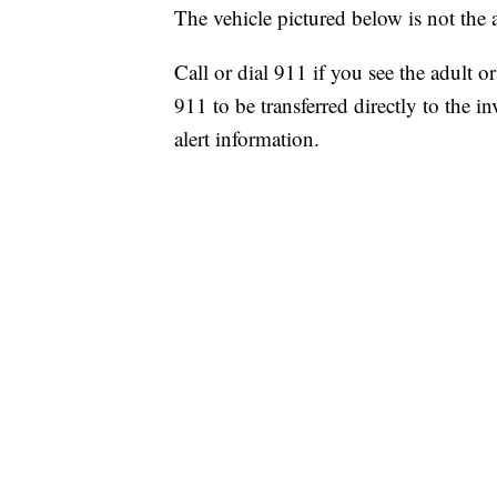
The vehicle pictured below is not the a
Call or dial 911 if you see the adult 
911 to be transferred directly to the i
alert information.