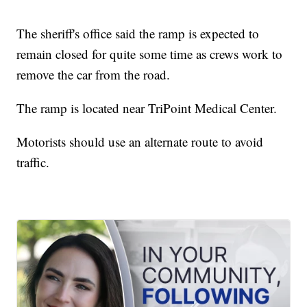
The sheriff's office said the ramp is expected to
remain closed for quite some time as crews work to
remove the car from the road.
The ramp is located near TriPoint Medical Center.
Motorists should use an alternate route to avoid
traffic.