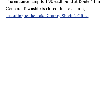
The entrance ramp to I-90 eastbound at Route 44 in
Concord Township is closed due to a crash,
according to the Lake County Sheriff's Office
.