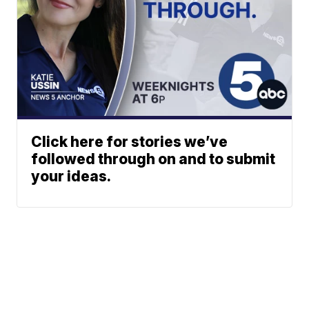
Click here for stories we’ve
followed through on and to submit
your ideas.