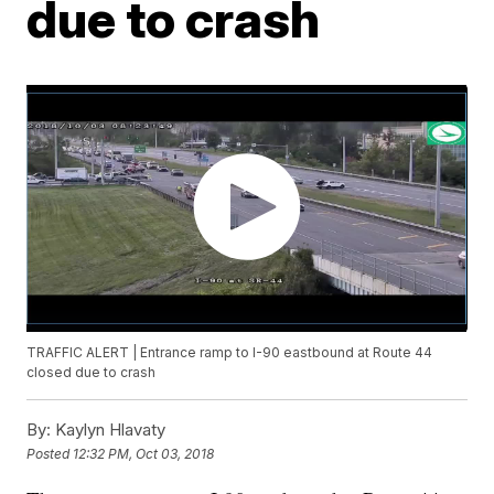
due to crash
TRAFFIC ALERT | Entrance ramp to I-90 eastbound at Route 44
closed due to crash
By:
Kaylyn Hlavaty
Posted
12:32 PM, Oct 03, 2018