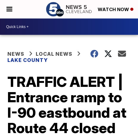
WATCH NOW
NEWS
LOCAL NEWS
LAKE COUNTY
TRAFFIC ALERT |
Entrance ramp to
I-90 eastbound at
Route 44 closed