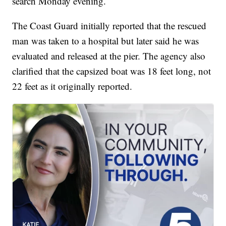
search Monday evening.
The Coast Guard initially reported that the rescued
man was taken to a hospital but later said he was
evaluated and released at the pier. The agency also
clarified that the capsized boat was 18 feet long, not
22 feet as it originally reported.