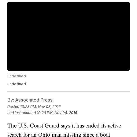
undefined
undefined
By:
Associated Press
Posted
10:28 PM, Nov 08, 2016
and last updated
10:29 PM, Nov 08, 2016
The U.S. Coast Guard says it has ended its active
search for an Ohio man missing since a boat