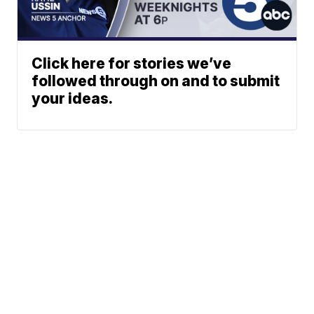
Click here for stories we’ve
followed through on and to submit
your ideas.