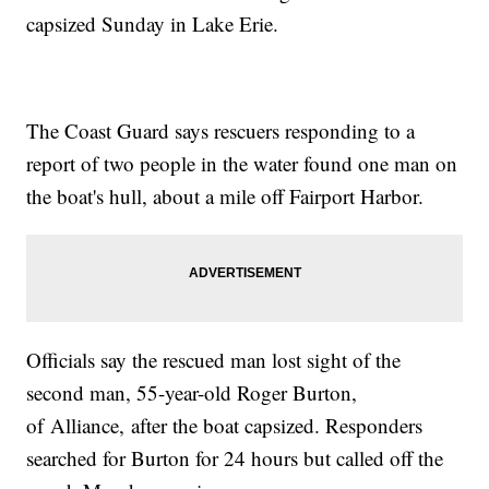
capsized Sunday in Lake Erie.
The Coast Guard says rescuers responding to a
report of two people in the water found one man on
the boat's hull, about a mile off Fairport Harbor.
Officials say the rescued man lost sight of the
second man, 55-year-old Roger Burton,
of Alliance, after the boat capsized. Responders
searched for Burton for 24 hours but called off the