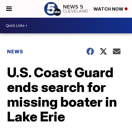
WATCH NOW
NEWS
U.S. Coast Guard
ends search for
missing boater in
Lake Erie