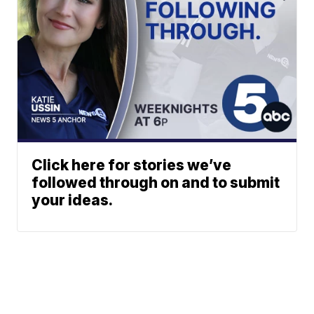
Click here for stories we’ve
followed through on and to submit
your ideas.