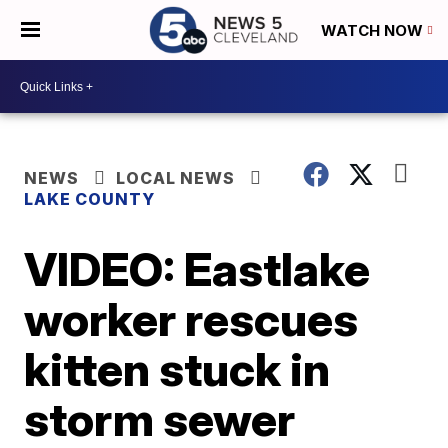
WATCH NOW
NEWS
LOCAL NEWS
LAKE COUNTY
VIDEO: Eastlake
worker rescues
kitten stuck in
storm sewer