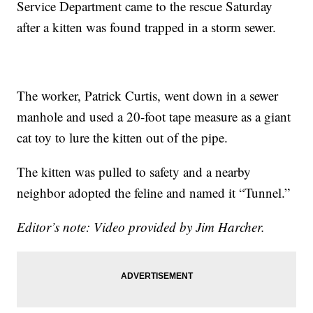
Service Department came to the rescue Saturday
after a kitten was found trapped in a storm sewer.
The worker, Patrick Curtis, went down in a sewer
manhole and used a 20-foot tape measure as a giant
cat toy to lure the kitten out of the pipe.
The kitten was pulled to safety and a nearby
neighbor adopted the feline and named it “Tunnel.”
Editor’s note: Video provided by Jim Harcher.