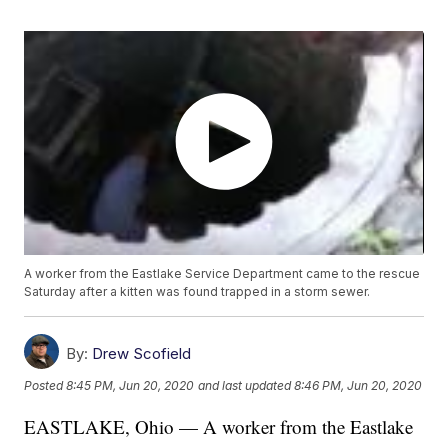
A worker from the Eastlake Service Department came to the rescue
Saturday after a kitten was found trapped in a storm sewer.
By:
Drew Scofield
Posted
8:45 PM, Jun 20, 2020
and last updated
8:46 PM, Jun 20, 2020
EASTLAKE, Ohio — A worker from the Eastlake