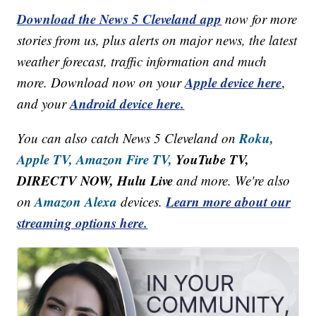
Download the News 5 Cleveland app
now for more
stories from us, plus alerts on major news, the latest
weather forecast, traffic information and much
Apple device here
more. Download now on your
,
Android device here.
and your
Roku,
You can also catch News 5 Cleveland on
Apple TV,
Amazon Fire TV,
YouTube TV,
DIRECTV NOW, Hulu Live
and more. We're also
Amazon Alexa
Learn more about our
on
devices.
streaming options here.