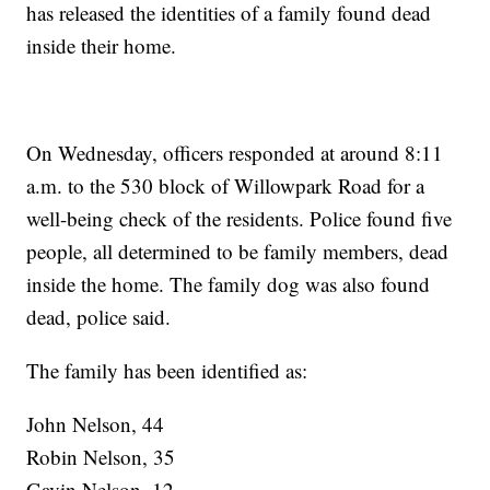
has released the identities of a family found dead
inside their home.
On Wednesday, officers responded at around 8:11
a.m. to the 530 block of Willowpark Road for a
well-being check of the residents. Police found five
people, all determined to be family members, dead
inside the home. The family dog was also found
dead, police said.
The family has been identified as:
John Nelson, 44
Robin Nelson, 35
Gavin Nelson, 12