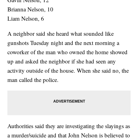
Brianna Nelson, 10
Liam Nelson, 6
A neighbor said she heard what sounded like
gunshots Tuesday night and the next morning a
coworker of the man who owned the home showed
up and asked the neighbor if she had seen any
activity outside of the house. When she said no, the
man called the police.
Authorities said they are investigating the slayings as
a murder/suicide and that John Nelson is believed to