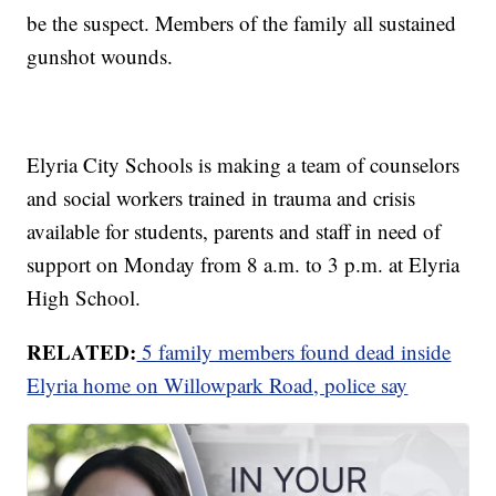
be the suspect. Members of the family all sustained
gunshot wounds.
Elyria City Schools is making a team of counselors
and social workers trained in trauma and crisis
available for students, parents and staff in need of
support on Monday from 8 a.m. to 3 p.m. at Elyria
High School.
RELATED:
5 family members found dead inside
Elyria home on Willowpark Road, police say