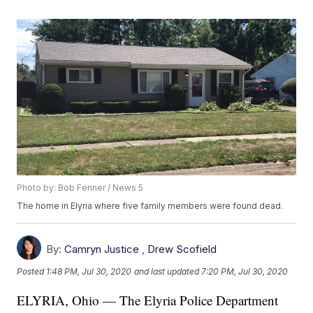
Photo by: Bob Fenner / News 5
The home in Elyria where five family members were found dead.
By:
Camryn Justice
,
Drew Scofield
Posted
1:48 PM, Jul 30, 2020
and last updated
7:20 PM, Jul 30, 2020
ELYRIA, Ohio — The Elyria Police Department