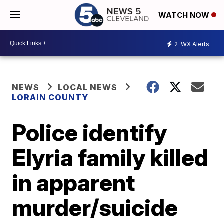
WATCH NOW
2
WX Alerts
NEWS
LOCAL NEWS
LORAIN COUNTY
Police identify
Elyria family killed
in apparent
murder/suicide