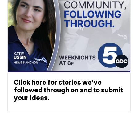
Click here for stories we’ve
followed through on and to submit
your ideas.