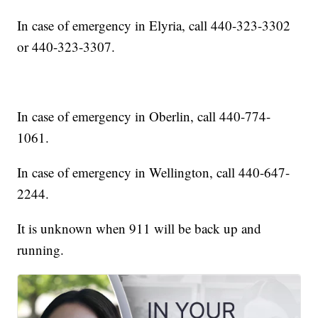
In case of emergency in Elyria, call 440-323-3302
or 440-323-3307.
In case of emergency in Oberlin, call 440-774-
1061.
In case of emergency in Wellington, call 440-647-
2244.
It is unknown when 911 will be back up and
running.