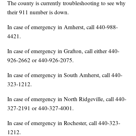
The county is currently troubleshooting to see why
their 911 number is down.
In case of emergency in Amherst, call 440-988-
4421.
In case of emergency in Grafton, call either 440-
926-2662 or 440-926-2075.
In case of emergency in South Amherst, call 440-
323-1212.
In case of emergency in North Ridgeville, call 440-
327-2191 or 440-327-4001.
In case of emergency in Rochester, call 440-323-
1212.