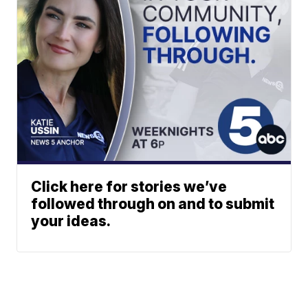
Click here for stories we’ve
followed through on and to submit
your ideas.