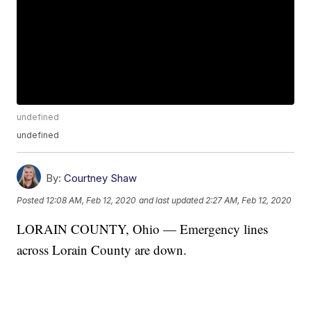
undefined
undefined
By:
Courtney Shaw
Posted
12:08 AM, Feb 12, 2020
and last updated
2:27 AM, Feb 12, 2020
LORAIN COUNTY, Ohio — Emergency lines
across Lorain County are down.