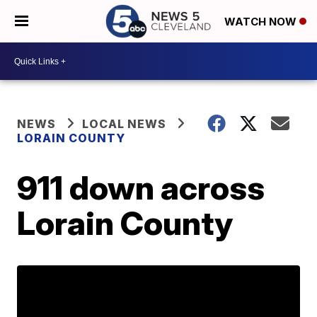
WATCH NOW
NEWS
LOCAL NEWS
LORAIN COUNTY
911 down across
Lorain County