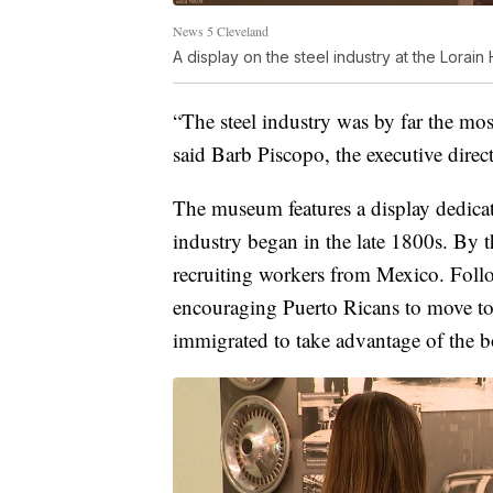
News 5 Cleveland
A display on the steel industry at the Lorain 
“The steel industry was by far the mos
said Barb Piscopo, the executive direct
The museum features a display dedicate
industry began in the late 1800s. By t
recruiting workers from Mexico. Foll
encouraging Puerto Ricans to move to
immigrated to take advantage of the 