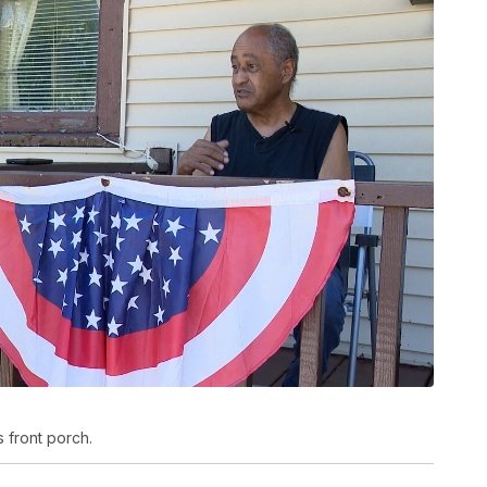
s front porch.