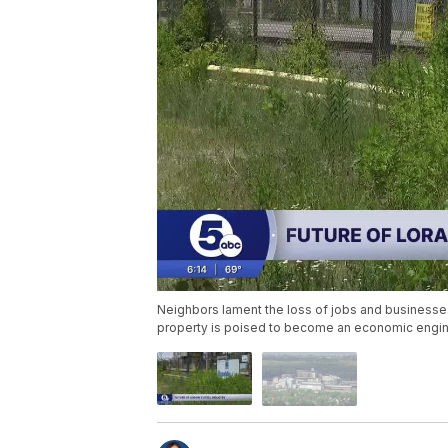
Neighbors lament the loss of jobs and businesses
property is poised to become an economic engin