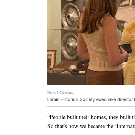
News 5 Cleveland
Lorain Historical Society executive director 
“People built their homes, they built t
So that’s how we became the ‘Internati