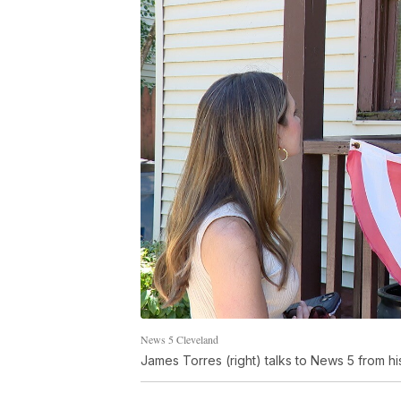
News 5 Cleveland
James Torres (right) talks to News 5 from hi