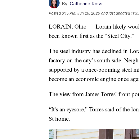
By:
Catherine Ross
Posted
3:15 PM, Jun 26, 2026
and last updated
11:3
LORAIN, Ohio — Lorain likely wouldn’t
been known first as the “Steel City.”
The steel industry has declined in Lora
factory on the city’s south side. Neig
supported by a once-booming steel mill
become an economic engine once aga
The view from James Torres’ front porc
“It’s an eyesore,” Torres said of the l
St home.