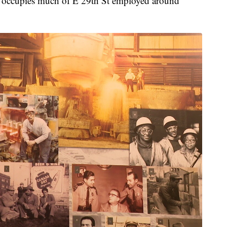
at occupies much of E 29th St employed around