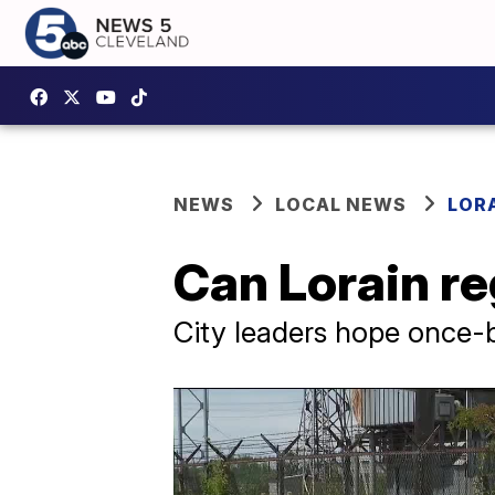
NEWS
LOCAL NEWS
LOR
Can Lorain reg
City leaders hope once