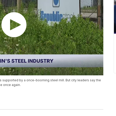
 supported by a once-booming steel mill. But city leaders say the
e once again.