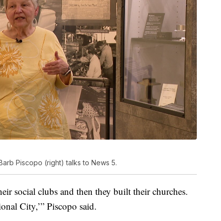
Barb Piscopo (right) talks to News 5.
heir social clubs and then they built their churches.
onal City,’” Piscopo said.