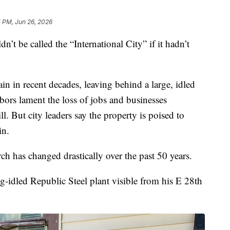
5 PM, Jun 26, 2026
 be called the “International City” if it hadn’t
in in recent decades, leaving behind a large, idled
hbors lament the loss of jobs and businesses
. But city leaders say the property is poised to
in.
h has changed drastically over the past 50 years.
ong-idled Republic Steel plant visible from his E 28th