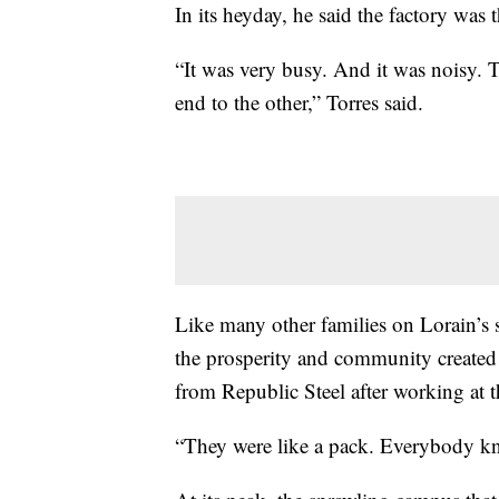
In its heyday, he said the factory was
“It was very busy. And it was noisy.
end to the other,” Torres said.
Like many other families on Lorain’s 
the prosperity and community created b
from Republic Steel after working at t
“They were like a pack. Everybody kn