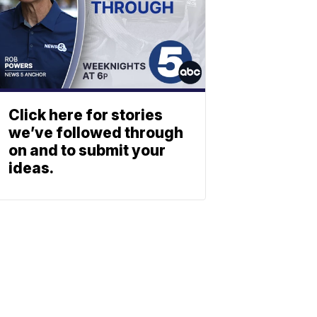
Click here for stories
we’ve followed through
on and to submit your
ideas.