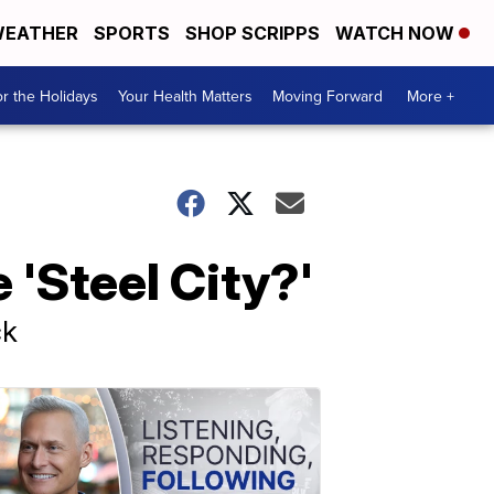
EATHER
SPORTS
SHOP SCRIPPS
WATCH NOW
r the Holidays
Your Health Matters
Moving Forward
More +
 'Steel City?'
ck