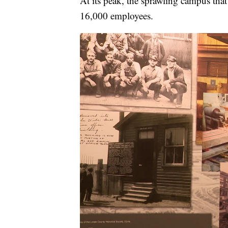
At its peak, the sprawling campus th
16,000 employees.