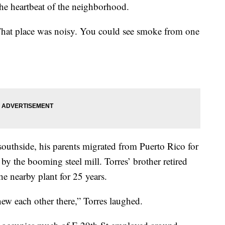
 the heartbeat of the neighborhood.
 That place was noisy. You could see smoke from one
southside, his parents migrated from Puerto Rico for
y the booming steel mill. Torres’ brother retired
he nearby plant for 25 years.
ew each other there,” Torres laughed.