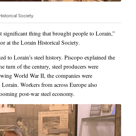
Historical Society.
t significant thing that brought people to Lorain,”
or at the Lorain Historical Society.
d to Lorain’s steel history. Piscopo explained the
he turn of the century, steel producers were
owing World War II, the companies were
 Lorain. Workers from across Europe also
booming post-war steel economy.