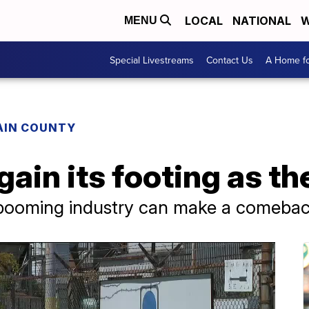
LOCAL
NATIONAL
W
MENU
Special Livestreams
Contact Us
A Home fo
AIN COUNTY
ain its footing as the
-booming industry can make a comeba