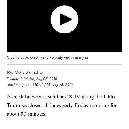
Crash closes Ohio Turnpike early Friday in Elyria
By:
Mike Vielhaber
Posted
10:34 AM, Aug 05, 2016
and last updated
10:46 AM, Aug 05, 2016
A crash between a semi and SUV along the Ohio
Turnpike closed all lanes early Friday morning for
about 90 minutes.