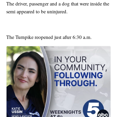
The driver, passenger and a dog that were inside the
semi appeared to be uninjured.
The Turnpike reopened just after 6:30 a.m.