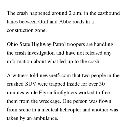
The crash happened around 2 a.m. in the eastbound
lanes between Gulf and Abbe roads in a
construction zone.
Ohio State Highway Patrol troopers are handling
the crash investigation and have not released any
information about what led up to the crash.
A witness told newsnet5.com that two people in the
crushed SUV were trapped inside for over 30
minutes while Elyria firefighters worked to free
them from the wreckage. One person was flown
from scene in a medical helicopter and another was
taken by an ambulance.