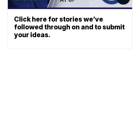
Click here for stories we’ve
followed through on and to submit
your ideas.