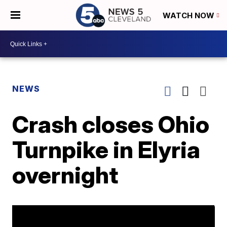
WATCH NOW
NEWS
Crash closes Ohio
Turnpike in Elyria
overnight