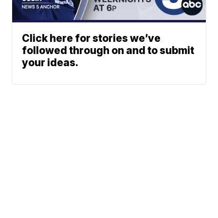
Click here for stories we’ve
followed through on and to submit
your ideas.