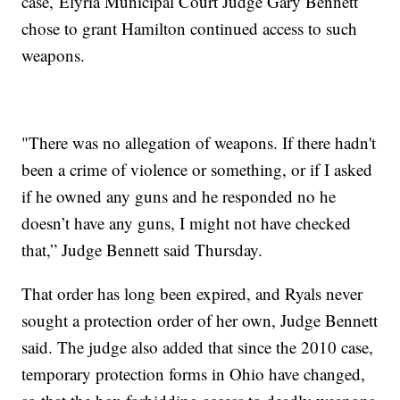
case, Elyria Municipal Court Judge Gary Bennett
chose to grant Hamilton continued access to such
weapons.
"There was no allegation of weapons. If there hadn't
been a crime of violence or something, or if I asked
if he owned any guns and he responded no he
doesn’t have any guns, I might not have checked
that,” Judge Bennett said Thursday.
That order has long been expired, and Ryals never
sought a protection order of her own, Judge Bennett
said. The judge also added that since the 2010 case,
temporary protection forms in Ohio have changed,