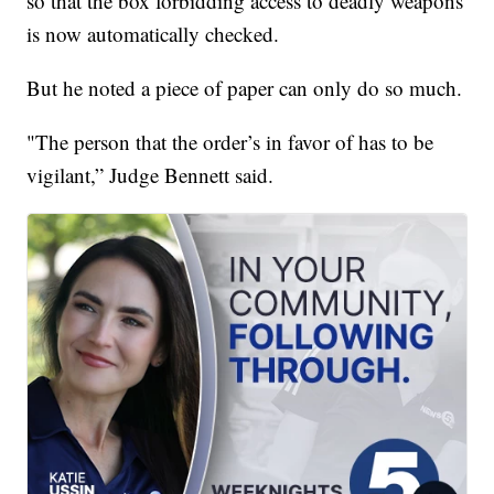
so that the box forbidding access to deadly weapons
is now automatically checked.
But he noted a piece of paper can only do so much.
"The person that the order’s in favor of has to be
vigilant,” Judge Bennett said.