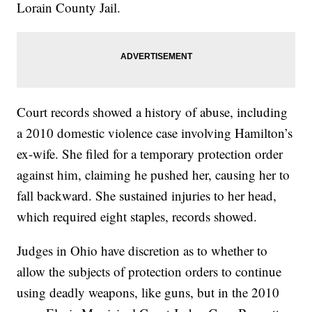
Lorain County Jail.
Court records showed a history of abuse, including
a 2010 domestic violence case involving Hamilton’s
ex-wife. She filed for a temporary protection order
against him, claiming he pushed her, causing her to
fall backward. She sustained injuries to her head,
which required eight staples, records showed.
Judges in Ohio have discretion as to whether to
allow the subjects of protection orders to continue
using deadly weapons, like guns, but in the 2010