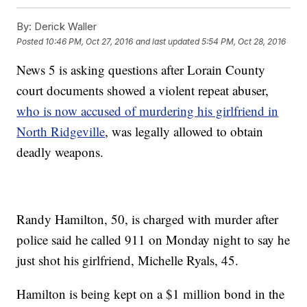
By:
Derick Waller
Posted
10:46 PM, Oct 27, 2016
and last updated
5:54 PM, Oct 28, 2016
News 5 is asking questions after Lorain County
court documents showed a violent repeat abuser,
who is now accused of murdering his girlfriend in
North Ridgeville
, was legally allowed to obtain
deadly weapons.
Randy Hamilton, 50, is charged with murder after
police said he called 911 on Monday night to say he
just shot his girlfriend, Michelle Ryals, 45.
Hamilton is being kept on a $1 million bond in the