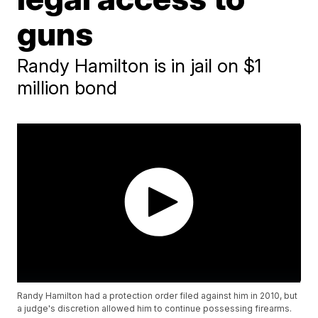
guns
Randy Hamilton is in jail on $1
million bond
Randy Hamilton had a protection order filed against him in 2010, but
a judge's discretion allowed him to continue possessing firearms.