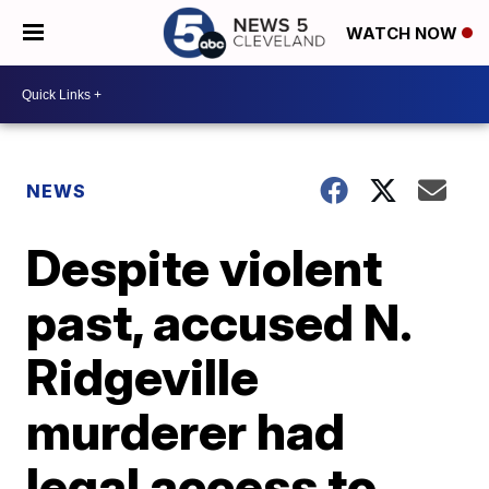
WATCH NOW
NEWS
Despite violent
past, accused N.
Ridgeville
murderer had
legal access to