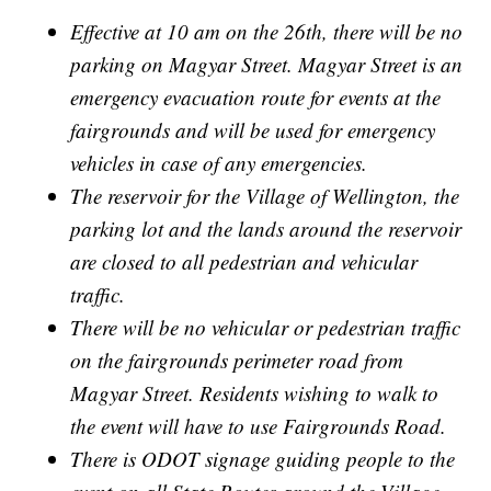
Effective at 10 am on the 26th, there will be no
parking on Magyar Street. Magyar Street is an
emergency evacuation route for events at the
fairgrounds and will be used for emergency
vehicles in case of any emergencies.
The reservoir for the Village of Wellington, the
parking lot and the lands around the reservoir
are closed to all pedestrian and vehicular
traffic.
There will be no vehicular or pedestrian traffic
on the fairgrounds perimeter road from
Magyar Street. Residents wishing to walk to
the event will have to use Fairgrounds Road.
There is ODOT signage guiding people to the