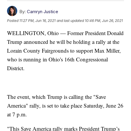
By:
Camryn Justice
Posted
11:27 PM, Jun 16, 2021
and last updated
10:46 PM, Jun 26, 2021
WELLINGTON, Ohio — Former President Donald
Trump announced he will be holding a rally at the
Lorain County Fairgrounds to support Max Miller,
who is running in Ohio's 16th Congressional
District.
The event, which Trump is calling the "Save
America" rally, is set to take place Saturday, June 26
at 7 p.m.
"This Save America rally marks President Trump’s