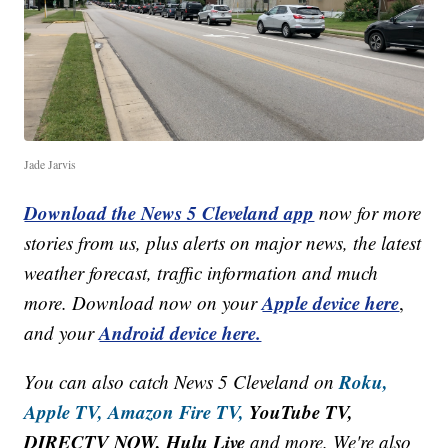
Jade Jarvis
Download the News 5 Cleveland app
now for more
stories from us, plus alerts on major news, the latest
weather forecast, traffic information and much
Apple device here
more. Download now on your
,
Android device here.
and your
Roku,
You can also catch News 5 Cleveland on
Apple TV,
Amazon Fire TV,
YouTube TV,
DIRECTV NOW, Hulu Live
and more. We're also