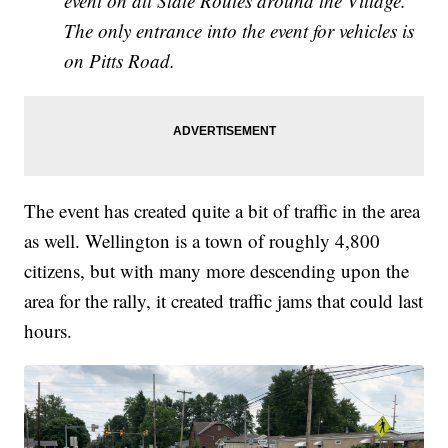
event on all State Routes around the Village.
The only entrance into the event for vehicles is
on Pitts Road.
The event has created quite a bit of traffic in the area
as well. Wellington is a town of roughly 4,800
citizens, but with many more descending upon the
area for the rally, it created traffic jams that could last
hours.