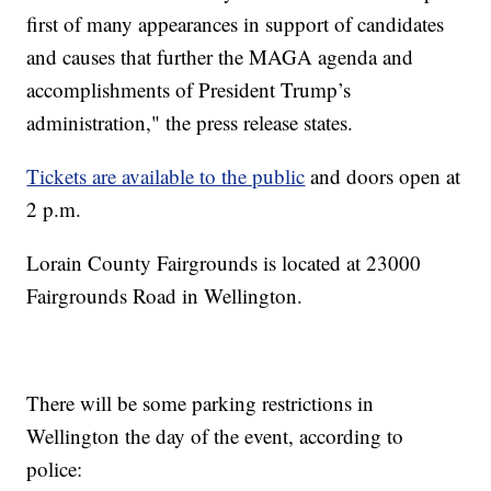
first of many appearances in support of candidates
and causes that further the MAGA agenda and
accomplishments of President Trump’s
administration," the press release states.
Tickets are available to the public
and doors open at
2 p.m.
Lorain County Fairgrounds is located at 23000
Fairgrounds Road in Wellington.
There will be some parking restrictions in
Wellington the day of the event, according to
police: