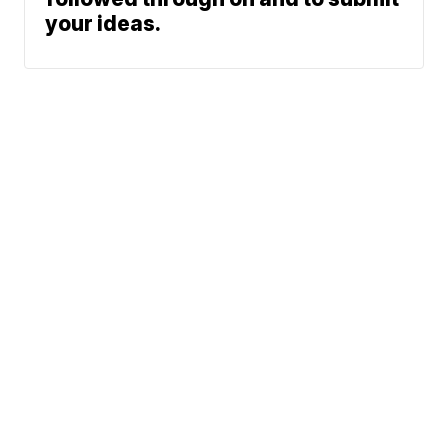
your ideas.