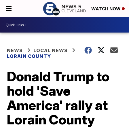
WATCH NOW
NEWS
LOCAL NEWS
LORAIN COUNTY
Donald Trump to
hold 'Save
America' rally at
Lorain County