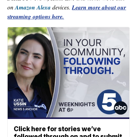
Amazon Alexa
Learn more about our
on
devices.
streaming options here.
Click here for stories we’ve
followed through on and to submit