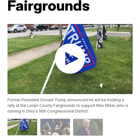
Fairgrounds
Former President Donald Trump announced he will be holding a
rally at the Lorain County Fairgrounds to support Max Miller, who is
running in Ohio's 16th Congressional District.