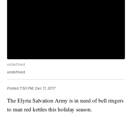
undefined
undefined
Posted
7:50 PM, Dec 11, 2017
The Elyria Salvation Army is in need of bell ringers
to man red kettles this holiday season.