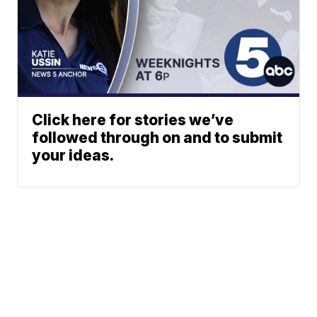
Click here for stories we’ve
followed through on and to submit
your ideas.