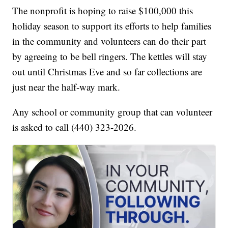
The nonprofit is hoping to raise $100,000 this
holiday season to support its efforts to help families
in the community and volunteers can do their part
by agreeing to be bell ringers. The kettles will stay
out until Christmas Eve and so far collections are
just near the half-way mark.
Any school or community group that can volunteer
is asked to call (440) 323-2026.