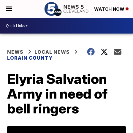
WATCH NOW
NEWS
LOCAL NEWS
LORAIN COUNTY
Elyria Salvation
Army in need of
bell ringers