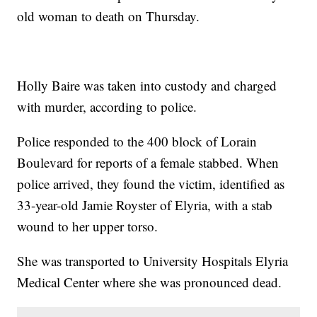
old woman to death on Thursday.
Holly Baire was taken into custody and charged
with murder, according to police.
Police responded to the 400 block of Lorain
Boulevard for reports of a female stabbed. When
police arrived, they found the victim, identified as
33-year-old Jamie Royster of Elyria, with a stab
wound to her upper torso.
She was transported to University Hospitals Elyria
Medical Center where she was pronounced dead.