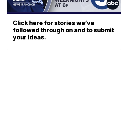
Click here for stories we’ve
followed through on and to submit
your ideas.