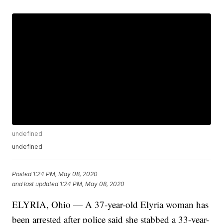
undefined
undefined
Posted
1:24 PM, May 08, 2020
and last updated
1:24 PM, May 08, 2020
ELYRIA, Ohio — A 37-year-old Elyria woman has
been arrested after police said she stabbed a 33-year-