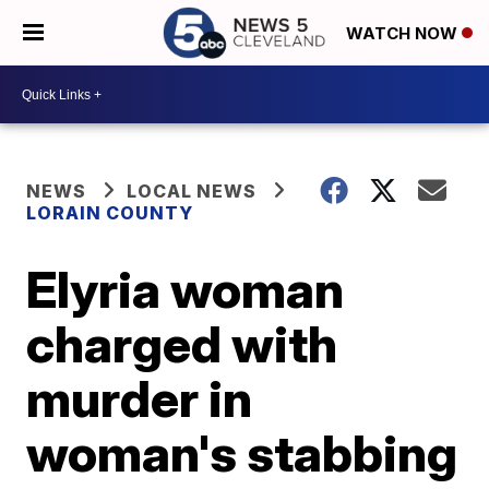
WATCH NOW
NEWS
LOCAL NEWS
LORAIN COUNTY
Elyria woman
charged with
murder in
woman's stabbing