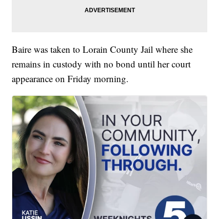
Baire was taken to Lorain County Jail where she
remains in custody with no bond until her court
appearance on Friday morning.