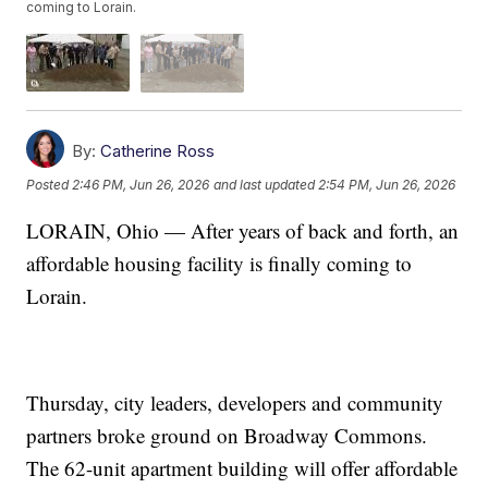
coming to Lorain.
By:
Catherine Ross
Posted
2:46 PM, Jun 26, 2026
and last updated
2:54 PM, Jun 26, 2026
LORAIN, Ohio — After years of back and forth, an
affordable housing facility is finally coming to
Lorain.
Thursday, city leaders, developers and community
partners broke ground on Broadway Commons.
The 62-unit apartment building will offer affordable