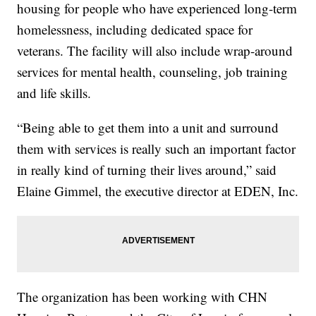
housing for people who have experienced long-term
homelessness, including dedicated space for
veterans. The facility will also include wrap-around
services for mental health, counseling, job training
and life skills.
“Being able to get them into a unit and surround
them with services is really such an important factor
in really kind of turning their lives around,” said
Elaine Gimmel, the executive director at EDEN, Inc.
The organization has been working with CHN