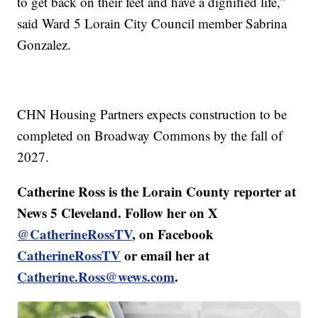
to get back on their feet and have a dignified life,”
said Ward 5 Lorain City Council member Sabrina
Gonzalez.
CHN Housing Partners expects construction to be
completed on Broadway Commons by the fall of
2027.
Catherine Ross is the Lorain County reporter at
News 5 Cleveland. Follow her on X
@CatherineRossTV
, on Facebook
CatherineRossTV
or email her at
Catherine.Ross@wews.com
.