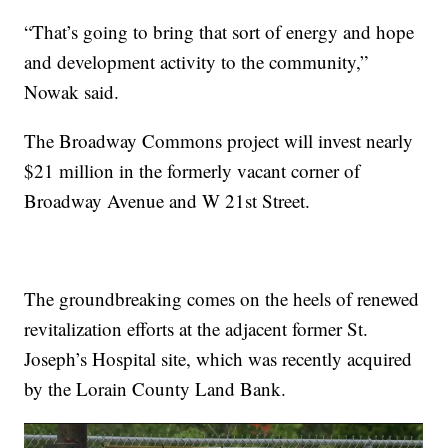
“That’s going to bring that sort of energy and hope
and development activity to the community,”
Nowak said.
The Broadway Commons project will invest nearly
$21 million in the formerly vacant corner of
Broadway Avenue and W 21st Street.
The groundbreaking comes on the heels of renewed
revitalization efforts at the adjacent former St.
Joseph’s Hospital site, which was recently acquired
by the Lorain County Land Bank.