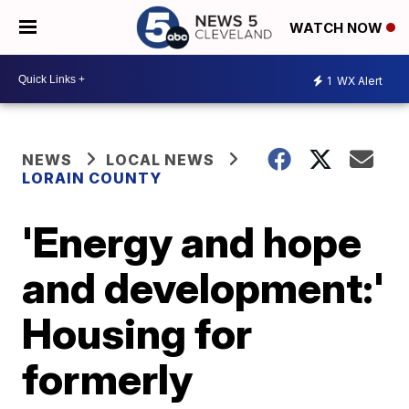
WATCH NOW
1
WX Alert
NEWS
LOCAL NEWS
LORAIN COUNTY
'Energy and hope
and development:'
Housing for
formerly