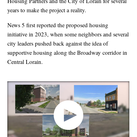
Housing Partners and the City of Lorain for several
years to make the project a reality.
News 5 first reported the proposed housing
initiative in 2023, when some neighbors and several
city leaders pushed back against the idea of
supportive housing along the Broadway corridor in
Central Lorain.