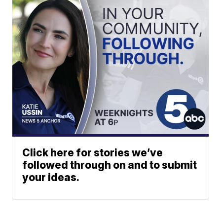
Click here for stories we’ve
followed through on and to submit
your ideas.