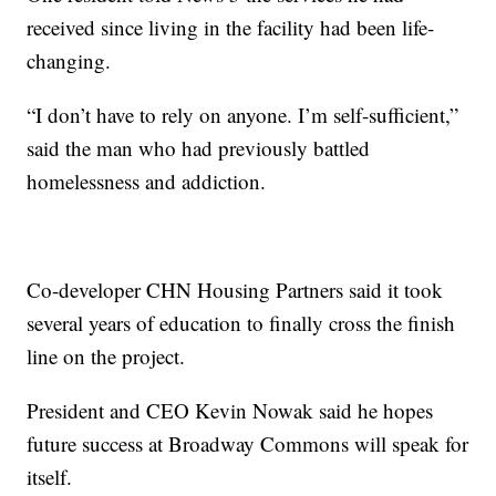
received since living in the facility had been life-
changing.
“I don’t have to rely on anyone. I’m self-sufficient,”
said the man who had previously battled
homelessness and addiction.
Co-developer CHN Housing Partners said it took
several years of education to finally cross the finish
line on the project.
President and CEO Kevin Nowak said he hopes
future success at Broadway Commons will speak for
itself.