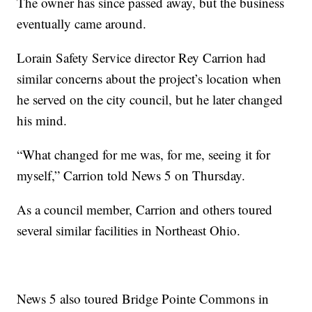
The owner has since passed away, but the business
eventually came around.
Lorain Safety Service director Rey Carrion had
similar concerns about the project’s location when
he served on the city council, but he later changed
his mind.
“What changed for me was, for me, seeing it for
myself,” Carrion told News 5 on Thursday.
As a council member, Carrion and others toured
several similar facilities in Northeast Ohio.
News 5 also toured Bridge Pointe Commons in