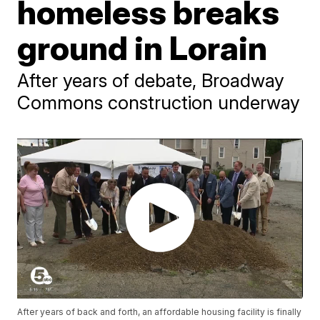
homeless breaks
ground in Lorain
After years of debate, Broadway
Commons construction underway
After years of back and forth, an affordable housing facility is finally