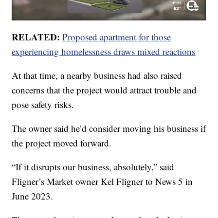
RELATED:
Proposed apartment for those
experiencing homelessness draws mixed reactions
At that time, a nearby business had also raised
concerns that the project would attract trouble and
pose safety risks.
The owner said he’d consider moving his business if
the project moved forward.
“If it disrupts our business, absolutely,” said
Fligner’s Market owner Kel Fligner to News 5 in
June 2023.