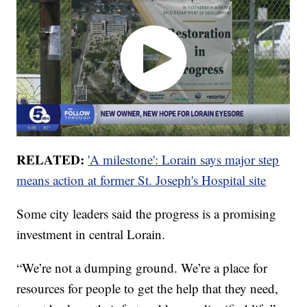
RELATED:
'A milestone': Lorain says major step
means action at former St. Joseph's Hospital site
Some city leaders said the progress is a promising
investment in central Lorain.
“We’re not a dumping ground. We’re a place for
resources for people to get the help that they need,