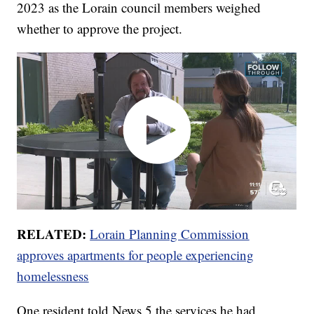
2023 as the Lorain council members weighed
whether to approve the project.
RELATED:
Lorain Planning Commission
approves apartments for people experiencing
homelessness
One resident told News 5 the services he had