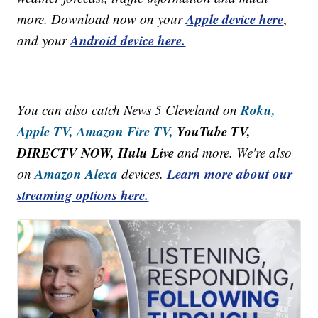
Apple device here
more. Download now on your
,
Android device here.
and your
Roku,
You can also catch News 5 Cleveland on
Apple TV,
Amazon Fire TV,
YouTube TV,
DIRECTV NOW, Hulu Live
and more. We're also
Amazon Alexa
Learn more about our
on
devices.
streaming options here.