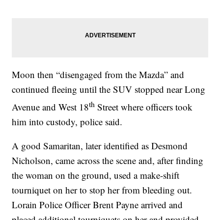
Moon then “disengaged from the Mazda” and
continued fleeing until the SUV stopped near Long
th
Avenue and West 18
Street where officers took
him into custody, police said.
A good Samaritan, later identified as Desmond
Nicholson, came across the scene and, after finding
the woman on the ground, used a make-shift
tourniquet on her to stop her from bleeding out.
Lorain Police Officer Brent Payne arrived and
placed additional tourniquets on her and provided