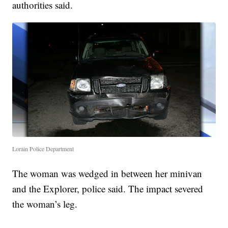
authorities said.
Lorain Police Department
The woman was wedged in between her minivan
and the Explorer, police said. The impact severed
the woman’s leg.