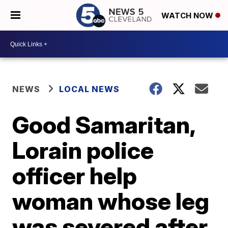
WATCH NOW
NEWS
LOCAL NEWS
Good Samaritan,
Lorain police
officer help
woman whose leg
was severed after