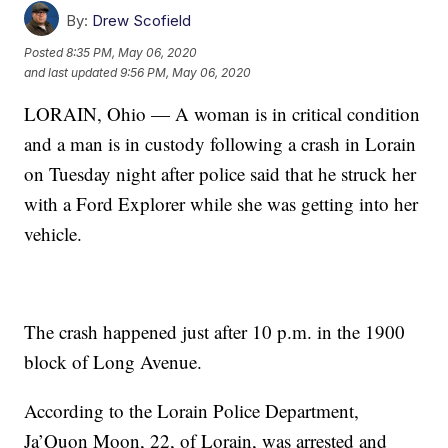
By:
Drew Scofield
Posted
8:35 PM, May 06, 2020
and last updated
9:56 PM, May 06, 2020
LORAIN, Ohio — A woman is in critical condition
and a man is in custody following a crash in Lorain
on Tuesday night after police said that he struck her
with a Ford Explorer while she was getting into her
vehicle.
The crash happened just after 10 p.m. in the 1900
block of Long Avenue.
According to the Lorain Police Department,
Ja’Quon Moon, 22, of Lorain, was arrested and