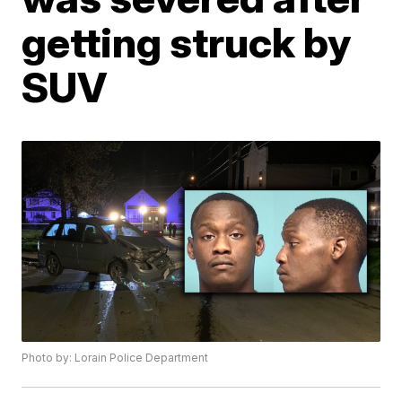
getting struck by
SUV
Photo by: Lorain Police Department