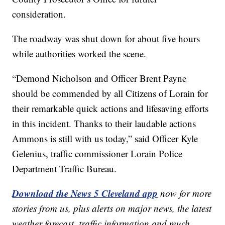
consideration.
The roadway was shut down for about five hours
while authorities worked the scene.
“Demond Nicholson and Officer Brent Payne
should be commended by all Citizens of Lorain for
their remarkable quick actions and lifesaving efforts
in this incident. Thanks to their laudable actions
Ammons is still with us today,” said Officer Kyle
Gelenius, traffic commissioner Lorain Police
Department Traffic Bureau.
Download the News 5 Cleveland app
now for more
stories from us, plus alerts on major news, the latest
weather forecast, traffic information and much