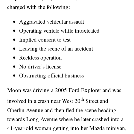
charged with the following:
Aggravated vehicular assault
Operating vehicle while intoxicated
Implied consent to test
Leaving the scene of an accident
Reckless operation
No driver’s license
Obstructing official business
Moon was driving a 2005 Ford Explorer and was
th
involved in a crash near West 20
Street and
Oberlin Avenue and then fled the scene heading
towards Long Avenue where he later crashed into a
41-year-old woman getting into her Mazda minivan,