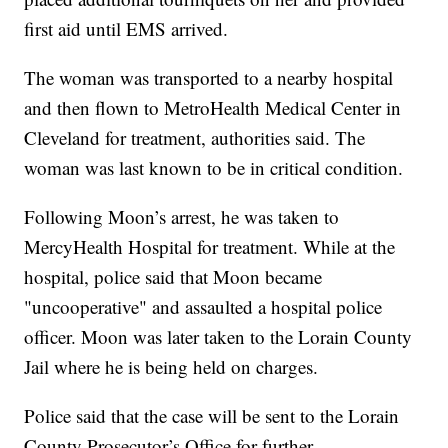
first aid until EMS arrived.
The woman was transported to a nearby hospital
and then flown to MetroHealth Medical Center in
Cleveland for treatment, authorities said. The
woman was last known to be in critical condition.
Following Moon’s arrest, he was taken to
MercyHealth Hospital for treatment. While at the
hospital, police said that Moon became
"uncooperative" and assaulted a hospital police
officer. Moon was later taken to the Lorain County
Jail where he is being held on charges.
Police said that the case will be sent to the Lorain
County Prosecutor’s Office for further