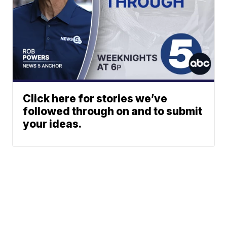
Click here for stories we’ve
followed through on and to submit
your ideas.