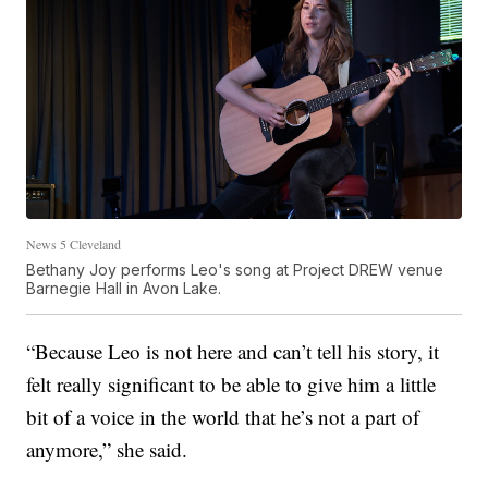
News 5 Cleveland
Bethany Joy performs Leo's song at Project DREW venue
Barnegie Hall in Avon Lake.
“Because Leo is not here and can’t tell his story, it
felt really significant to be able to give him a little
bit of a voice in the world that he’s not a part of
anymore,” she said.