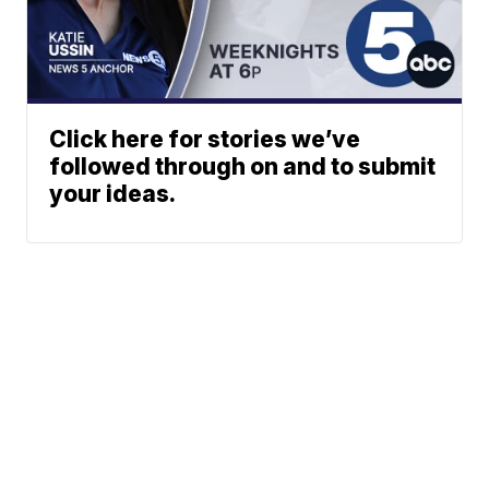
Click here for stories we’ve
followed through on and to submit
your ideas.