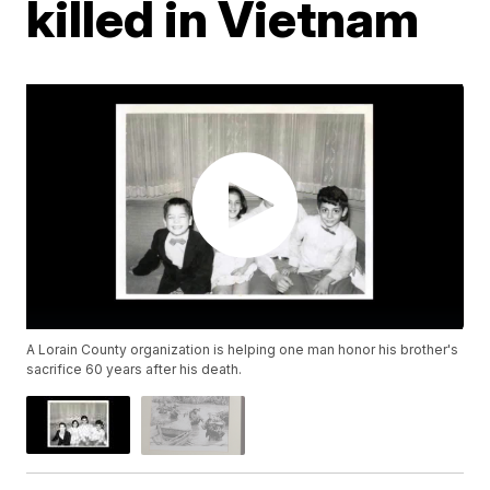
killed in Vietnam
A Lorain County organization is helping one man honor his brother's
sacrifice 60 years after his death.