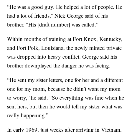
“He was a good guy. He helped a lot of people. He
had a lot of friends,” Nick George said of his
brother. “His [draft number] was called.”
Within months of training at Fort Knox, Kentucky,
and Fort Polk, Louisiana, the newly minted private
was dropped into heavy conflict. George said his
brother downplayed the danger he was facing.
“He sent my sister letters, one for her and a different
one for my mom, because he didn’t want my mom
to worry,” he said. “So everything was fine when he
sent hers, but then he would tell my sister what was
really happening.”
In early 1969, just weeks after arriving in Vietnam,