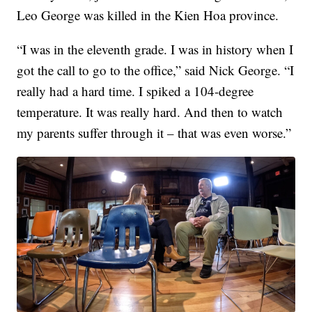
Leo George was killed in the Kien Hoa province.
“I was in the eleventh grade. I was in history when I
got the call to go to the office,” said Nick George. “I
really had a hard time. I spiked a 104-degree
temperature. It was really hard. And then to watch
my parents suffer through it – that was even worse.”