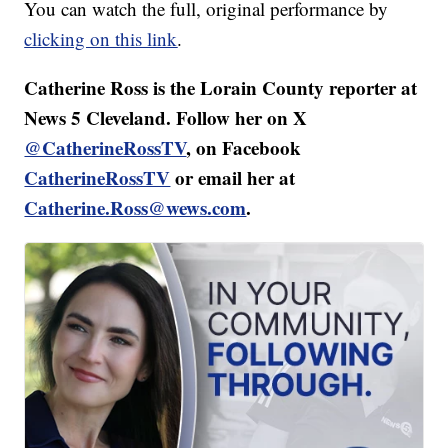
You can watch the full, original performance by
clicking on this link
.
Catherine Ross is the Lorain County reporter at
News 5 Cleveland. Follow her on X
@CatherineRossTV
, on Facebook
CatherineRossTV
or email her at
Catherine.Ross@wews.com
.