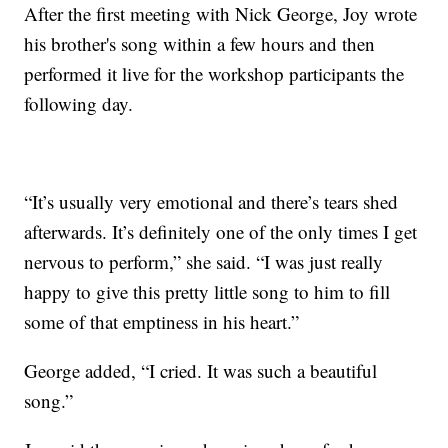
After the first meeting with Nick George, Joy wrote
his brother's song within a few hours and then
performed it live for the workshop participants the
following day.
“It’s usually very emotional and there’s tears shed
afterwards. It’s definitely one of the only times I get
nervous to perform,” she said. “I was just really
happy to give this pretty little song to him to fill
some of that emptiness in his heart.”
George added, “I cried. It was such a beautiful
song.”