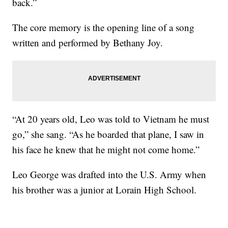
back.”
The core memory is the opening line of a song
written and performed by Bethany Joy.
“At 20 years old, Leo was told to Vietnam he must
go,” she sang. “As he boarded that plane, I saw in
his face he knew that he might not come home.”
Leo George was drafted into the U.S. Army when
his brother was a junior at Lorain High School.