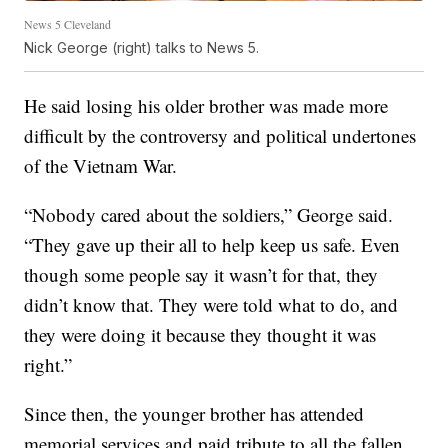
News 5 Cleveland
Nick George (right) talks to News 5.
He said losing his older brother was made more
difficult by the controversy and political undertones
of the Vietnam War.
“Nobody cared about the soldiers,” George said.
“They gave up their all to help keep us safe. Even
though some people say it wasn’t for that, they
didn’t know that. They were told what to do, and
they were doing it because they thought it was
right.”
Since then, the younger brother has attended
memorial services and paid tribute to all the fallen