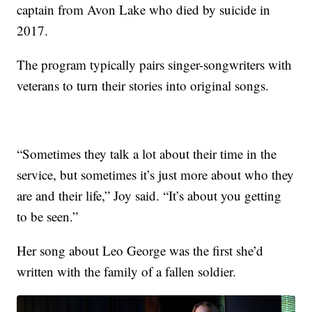
captain from Avon Lake who died by suicide in
2017.
The program typically pairs singer-songwriters with
veterans to turn their stories into original songs.
“Sometimes they talk a lot about their time in the
service, but sometimes it’s just more about who they
are and their life,” Joy said. “It’s about you getting
to be seen.”
Her song about Leo George was the first she’d
written with the family of a fallen soldier.