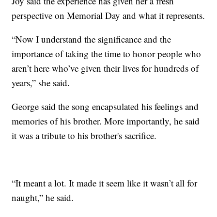
Joy said the experience has given her a fresh
perspective on Memorial Day and what it represents.
“Now I understand the significance and the
importance of taking the time to honor people who
aren’t here who’ve given their lives for hundreds of
years,” she said.
George said the song encapsulated his feelings and
memories of his brother. More importantly, he said
it was a tribute to his brother's sacrifice.
“It meant a lot. It made it seem like it wasn’t all for
naught,” he said.