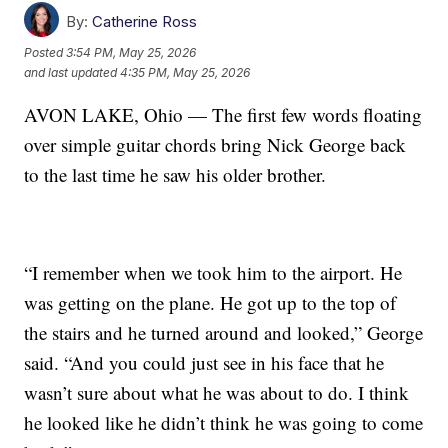
By:
Catherine Ross
Posted
3:54 PM, May 25, 2026
and last updated
4:35 PM, May 25, 2026
AVON LAKE, Ohio — The first few words floating
over simple guitar chords bring Nick George back
to the last time he saw his older brother.
“I remember when we took him to the airport. He
was getting on the plane. He got up to the top of
the stairs and he turned around and looked,” George
said. “And you could just see in his face that he
wasn’t sure about what he was about to do. I think
he looked like he didn’t think he was going to come