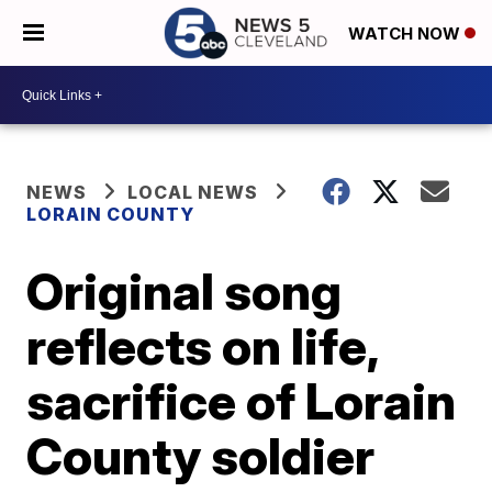
WATCH NOW
NEWS
LOCAL NEWS
LORAIN COUNTY
Original song
reflects on life,
sacrifice of Lorain
County soldier