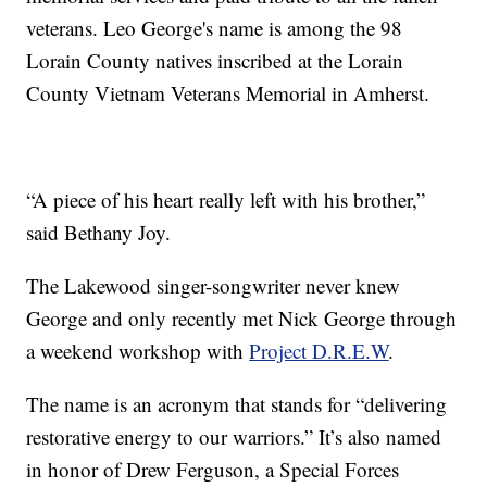
veterans. Leo George's name is among the 98
Lorain County natives inscribed at the Lorain
County Vietnam Veterans Memorial in Amherst.
“A piece of his heart really left with his brother,”
said Bethany Joy.
The Lakewood singer-songwriter never knew
George and only recently met Nick George through
a weekend workshop with
Project D.R.E.W
.
The name is an acronym that stands for “delivering
restorative energy to our warriors.” It’s also named
in honor of Drew Ferguson, a Special Forces