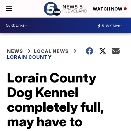
WATCH NOW
5
WX Alerts
NEWS
LOCAL NEWS
LORAIN COUNTY
Lorain County
Dog Kennel
completely full,
may have to