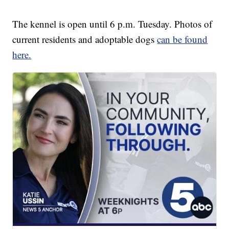
The kennel is open until 6 p.m. Tuesday. Photos of
current residents and adoptable dogs
can be found
here.