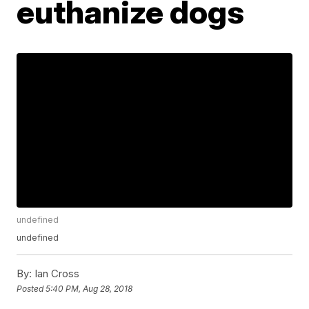
euthanize dogs
undefined
undefined
By:
Ian Cross
Posted
5:40 PM, Aug 28, 2018