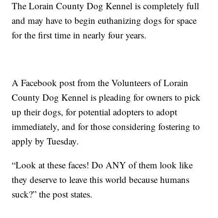
The Lorain County Dog Kennel is completely full
and may have to begin euthanizing dogs for space
for the first time in nearly four years.
A Facebook post from the Volunteers of Lorain
County Dog Kennel is pleading for owners to pick
up their dogs, for potential adopters to adopt
immediately, and for those considering fostering to
apply by Tuesday.
“Look at these faces! Do ANY of them look like
they deserve to leave this world because humans
suck?” the post states.