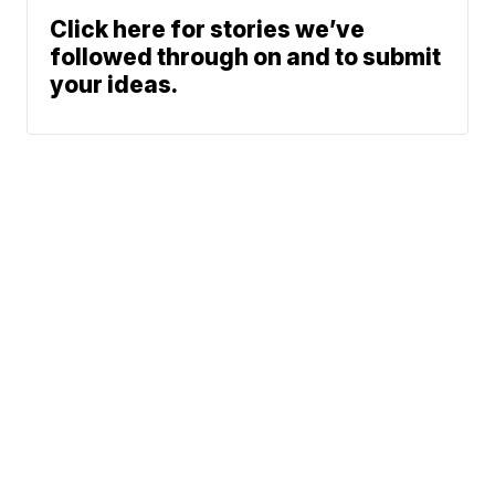
Click here for stories we’ve
followed through on and to submit
your ideas.