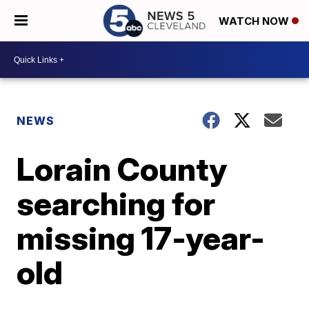
WATCH NOW
NEWS
Lorain County
searching for
missing 17-year-
old