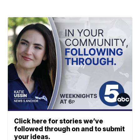
Click here for stories we’ve
followed through on and to submit
your ideas.