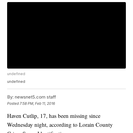
undefined
undefined
By:
newsnet5.com staff
Posted
7:58 PM, Feb 11, 2016
Haven Cutlip, 17, has been missing since
Wednesday night, according to Lorain County