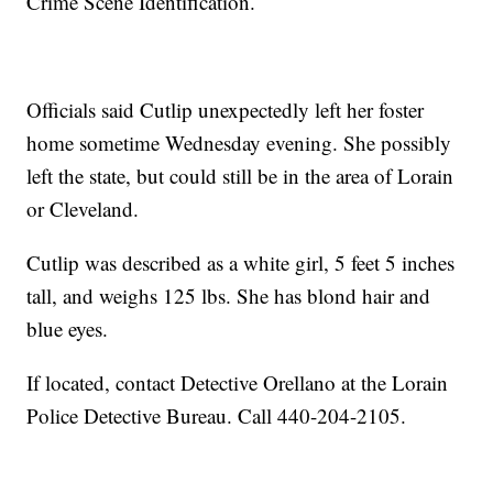
Crime Scene Identification.
Officials said Cutlip unexpectedly left her foster
home sometime Wednesday evening. She possibly
left the state, but could still be in the area of Lorain
or Cleveland.
Cutlip was described as a white girl, 5 feet 5 inches
tall, and weighs 125 lbs. She has blond hair and
blue eyes.
If located, contact Detective Orellano at the Lorain
Police Detective Bureau. Call 440-204-2105.