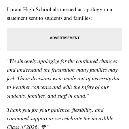
Lorain High School also issued an apology in a
statement sent to students and families:
"We sincerely apologize for the continued changes
and understand the frustration many families may
feel. These decisions were made out of necessity due
to weather concerns and with the safety of our
students, families, and staff in mind."
Thank you for your patience, flexibility, and
continued support as we celebrate the incredible
Class of 2026. 💙"