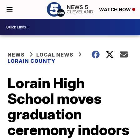
WATCH NOW
NEWS
LOCAL NEWS
LORAIN COUNTY
Lorain High
School moves
graduation
ceremony indoors