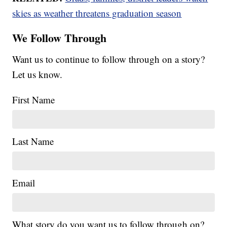
skies as weather threatens graduation season
We Follow Through
Want us to continue to follow through on a story?
Let us know.
First Name
Last Name
Email
What story do you want us to follow through on?