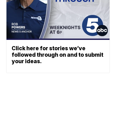
Click here for stories we’ve
followed through on and to submit
your ideas.