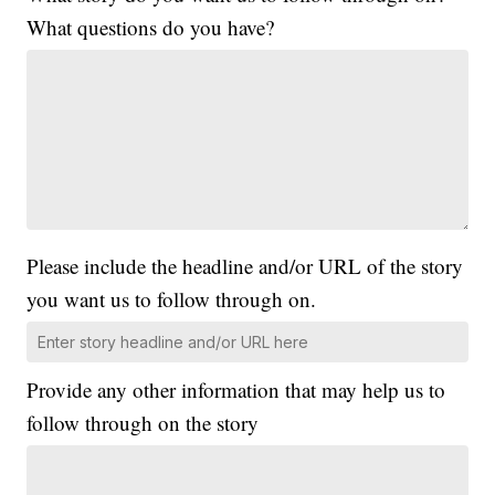
What questions do you have?
Please include the headline and/or URL of the story
you want us to follow through on.
Provide any other information that may help us to
follow through on the story