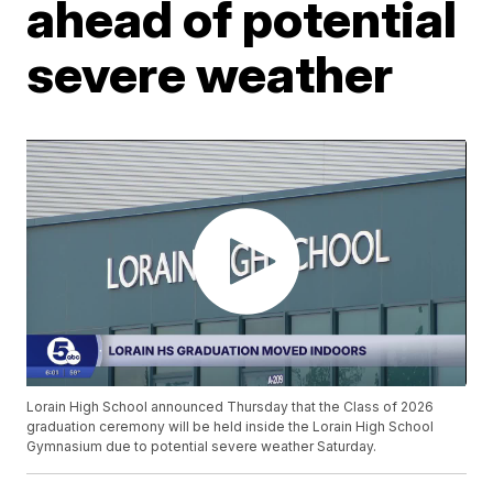
ahead of potential
severe weather
Lorain High School announced Thursday that the Class of 2026
graduation ceremony will be held inside the Lorain High School
Gymnasium due to potential severe weather Saturday.