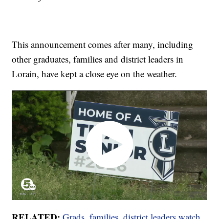
This announcement comes after many, including
other graduates, families and district leaders in
Lorain, have kept a close eye on the weather.
RELATED:
Grads, families, district leaders watch