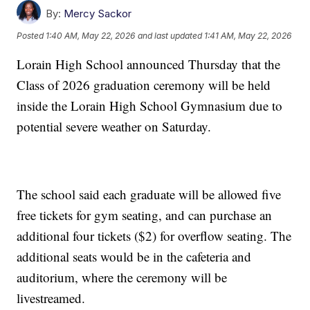
By:
Mercy Sackor
Posted
1:40 AM, May 22, 2026
and last updated
1:41 AM, May 22, 2026
Lorain High School announced Thursday that the
Class of 2026 graduation ceremony will be held
inside the Lorain High School Gymnasium due to
potential severe weather on Saturday.
The school said each graduate will be allowed five
free tickets for gym seating, and can purchase an
additional four tickets ($2) for overflow seating. The
additional seats would be in the cafeteria and
auditorium, where the ceremony will be
livestreamed.