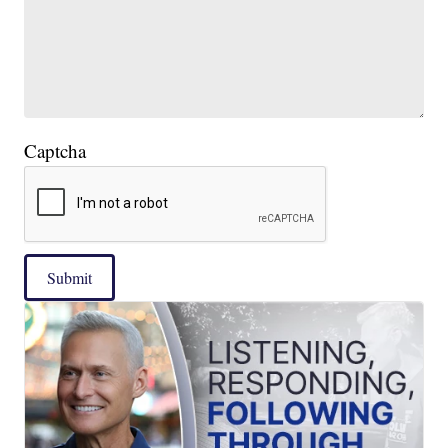
Captcha
Submit