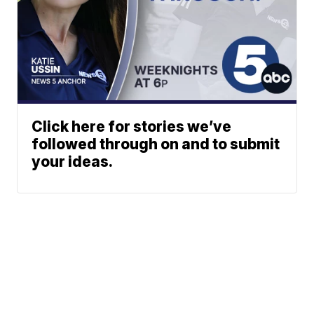
Click here for stories we’ve
followed through on and to submit
your ideas.