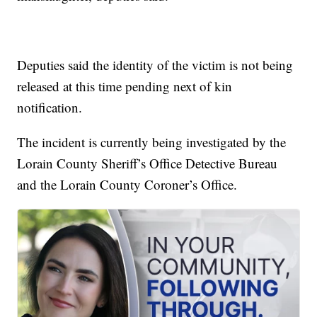
Deputies said the identity of the victim is not being
released at this time pending next of kin
notification.
The incident is currently being investigated by the
Lorain County Sheriff’s Office Detective Bureau
and the Lorain County Coroner’s Office.