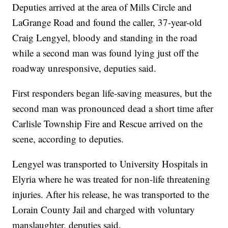
Deputies arrived at the area of Mills Circle and
LaGrange Road and found the caller, 37-year-old
Craig Lengyel, bloody and standing in the road
while a second man was found lying just off the
roadway unresponsive, deputies said.
First responders began life-saving measures, but the
second man was pronounced dead a short time after
Carlisle Township Fire and Rescue arrived on the
scene, according to deputies.
Lengyel was transported to University Hospitals in
Elyria where he was treated for non-life threatening
injuries. After his release, he was transported to the
Lorain County Jail and charged with voluntary
manslaughter, deputies said.