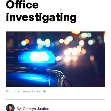
Office
investigating
Photo by: Jaromir Chalabala
By:
Camryn Justice