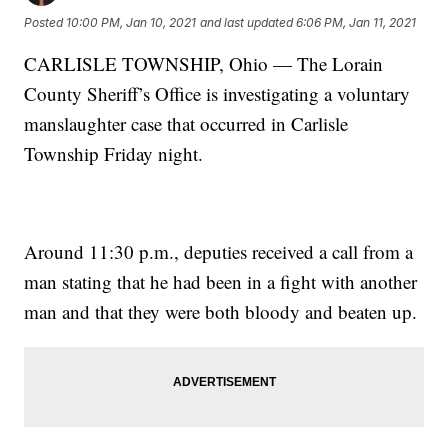
Posted
10:00 PM, Jan 10, 2021
and last updated
6:06 PM, Jan 11, 2021
CARLISLE TOWNSHIP, Ohio — The Lorain
County Sheriff’s Office is investigating a voluntary
manslaughter case that occurred in Carlisle
Township Friday night.
Around 11:30 p.m., deputies received a call from a
man stating that he had been in a fight with another
man and that they were both bloody and beaten up.