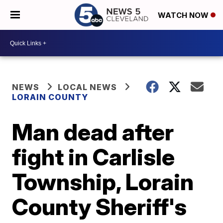
WATCH NOW
NEWS
LOCAL NEWS
LORAIN COUNTY
Man dead after
fight in Carlisle
Township, Lorain
County Sheriff's