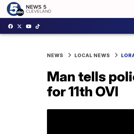
NEWS
LOCAL NEWS
LOR
Man tells pol
for 11th OVI