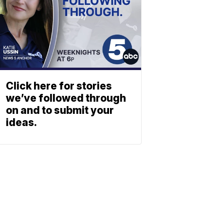
Click here for stories
we’ve followed through
on and to submit your
ideas.