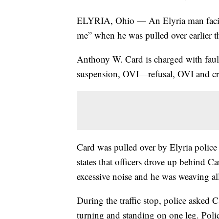
ELYRIA, Ohio — An Elyria man faci
me” when he was pulled over earlier t
Anthony W. Card is charged with fault
suspension, OVI—refusal, OVI and cri
Card was pulled over by Elyria police
states that officers drove up behind C
excessive noise and he was weaving all 
During the traffic stop, police asked C
turning and standing on one leg. Polic