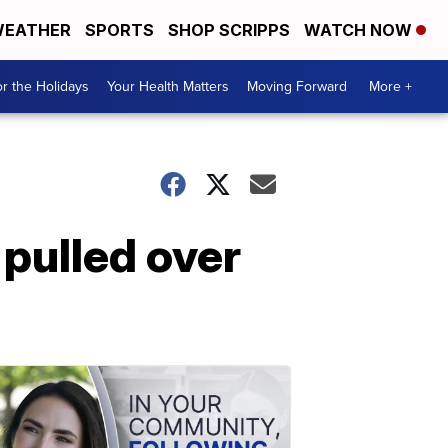
EATHER
SPORTS
SHOP SCRIPPS
WATCH NOW
r the Holidays
Your Health Matters
Moving Forward
More +
 pulled over