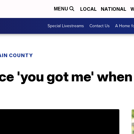
LOCAL
NATIONAL
W
MENU
Special Livestreams
Contact Us
A Home fo
AIN COUNTY
ice 'you got me' when