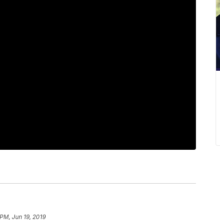
 PM, Jun 19, 2019