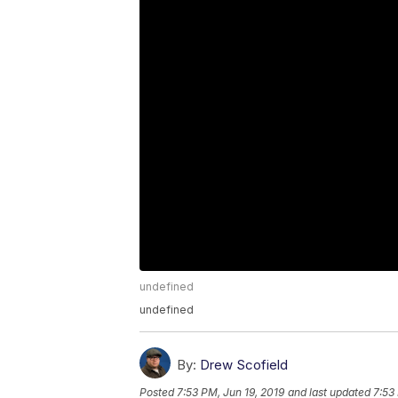
undefined
undefined
By:
Drew Scofield
Posted
7:53 PM, Jun 19, 2019
and last updated
7:53