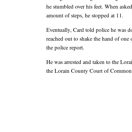
he stumbled over his feet. When asked
amount of steps, he stopped at 11.
Eventually, Card told police he was d
reached out to shake the hand of one o
the police report.
He was arrested and taken to the Lora
the Lorain County Court of Common 