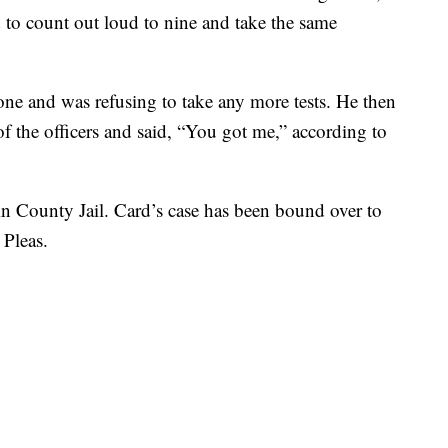
 to count out loud to nine and take the same
one and was refusing to take any more tests. He then
f the officers and said, “You got me,” according to
in County Jail. Card’s case has been bound over to
Pleas.