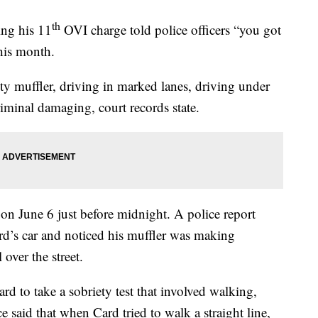
th
ng his 11
OVI charge told police officers “you got
his month.
y muffler, driving in marked lanes, driving under
minal damaging, court records state.
 on June 6 just before midnight. A police report
ard’s car and noticed his muffler was making
over the street.
ard to take a sobriety test that involved walking,
e said that when Card tried to walk a straight line,