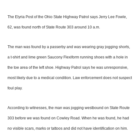
The Elyria Post of the Ohio State Highway Patrol says Jerry Lee Fowle,
62,
was found north of State Route 303 around 10 a.m.
The man was found by a passerby and was wearing gray jogging shorts,
a t-shirt and lime green Saucony Flexiform running shoes with a hole in
the
toe area of the
left shoe. Highway Patrol says he was unresponsive,
most likely due to a medical condition. Law enforcement does not suspect
fo
u
l play.
According to witnesses, the man was jogging westbound on State Route
303 before we was found on Cowley Road. When he was found, he had
no visible scars, marks or tattoos and
did not have
identification on him.