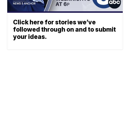
Click here for stories we’ve
followed through on and to submit
your ideas.