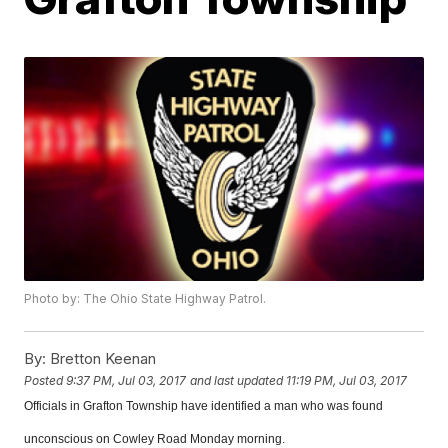
Photo by: The Ohio State Highway Patrol.
By:
Bretton Keenan
Posted
9:37 PM, Jul 03, 2017
and last updated
11:19 PM, Jul 03, 2017
Officials in Grafton Township have identified a man who was found
unconscious on Cowley Road Monday morning.