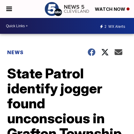
WATCH NOW
2
WX Alerts
NEWS
State Patrol
identify jogger
found
unconscious in
Grafton Township