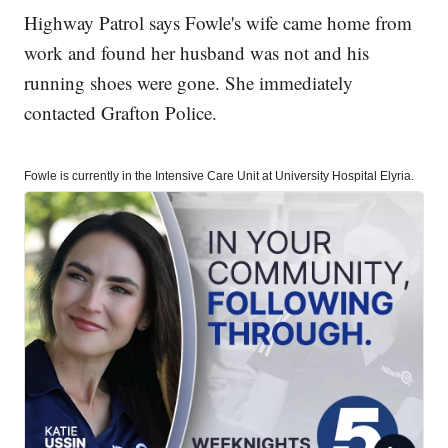
Highway Patrol says Fowle's wife came home from
work and found her husband was not and his
running shoes were gone. She immediately
contacted Grafton Police.
Fowle is currently in the Intensive Care Unit at University Hospital Elyria.