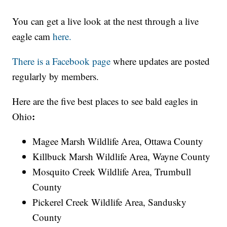
You can get a live look at the nest through a live
eagle cam
here.
There is a
Facebook page
where updates are posted
regularly by members.
Here are the five best places to see bald eagles in
:
Ohio
Magee Marsh Wildlife Area, Ottawa County
Killbuck Marsh Wildlife Area, Wayne County
Mosquito Creek Wildlife Area, Trumbull
County
Pickerel Creek Wildlife Area, Sandusky
County