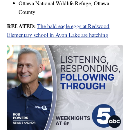
Ottawa National Wildlife Refuge, Ottawa
County
RELATED:
The bald eagle eggs at Redwood
Elementary school in Avon Lake are hatching