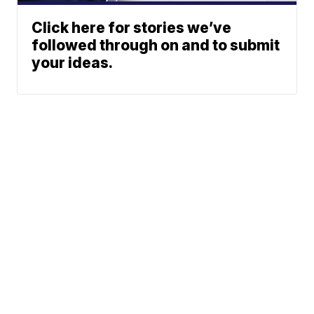
Click here for stories we’ve
followed through on and to submit
your ideas.