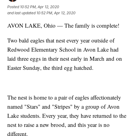
Posted
10:52 PM, Apr 12, 2020
and last updated
10:52 PM, Apr 12, 2020
AVON LAKE, Ohio — The family is complete!
Two bald eagles that nest every year outside of
Redwood Elementary School in Avon Lake had
laid three eggs in their nest early in March and on
Easter Sunday, the third egg hatched.
The nest is home to a pair of eagles affectionately
named "Stars" and "Stripes" by a group of Avon
Lake students. Every year, they have returned to the
nest to raise a new brood, and this year is no
different.