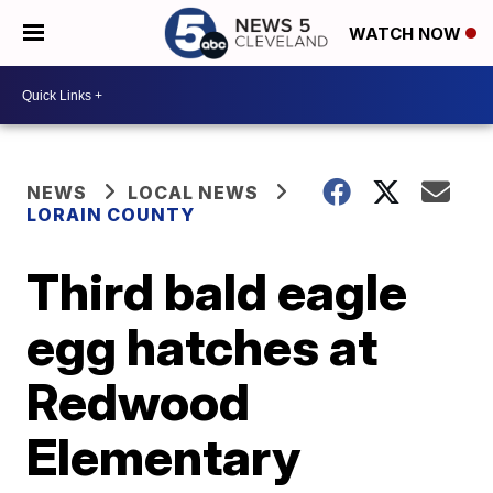
WATCH NOW
NEWS
LOCAL NEWS
LORAIN COUNTY
Third bald eagle
egg hatches at
Redwood
Elementary