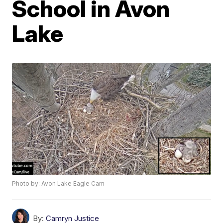
School in Avon
Lake
Photo by: Avon Lake Eagle Cam
By:
Camryn Justice