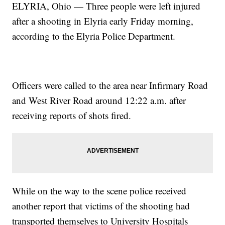
ELYRIA, Ohio — Three people were left injured
after a shooting in Elyria early Friday morning,
according to the Elyria Police Department.
Officers were called to the area near Infirmary Road
and West River Road around 12:22 a.m. after
receiving reports of shots fired.
While on the way to the scene police received
another report that victims of the shooting had
transported themselves to University Hospitals