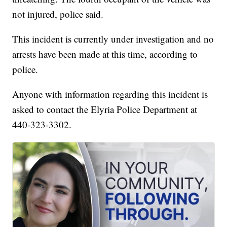
not injured, police said.
This incident is currently under investigation and no
arrests have been made at this time, according to
police.
Anyone with information regarding this incident is
asked to contact the Elyria Police Department at
440-323-3302.