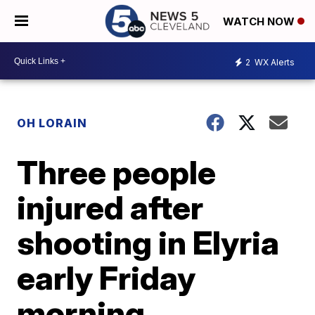
WATCH NOW
2
WX Alerts
OH LORAIN
Three people
injured after
shooting in Elyria
early Friday
morning