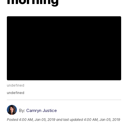
undefined
undefined
By:
Camryn Justice
Posted
4:00 AM, Jan 05, 2019
and last updated
4:00 AM, Jan 05, 2019