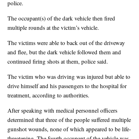
police.
The occupant(s) of the dark vehicle then fired
multiple rounds at the victim’s vehicle.
The victims were able to back out of the driveway
and flee, but the dark vehicle followed them and
continued firing shots at them, police said.
The victim who was driving was injured but able to
drive himself and his passengers to the hospital for
treatment, according to authorities.
After speaking with medical personnel officers
determined that three of the people suffered multiple
gunshot wounds, none of which appeared to be life-
threatening. The fourth occupant of the vehicle was