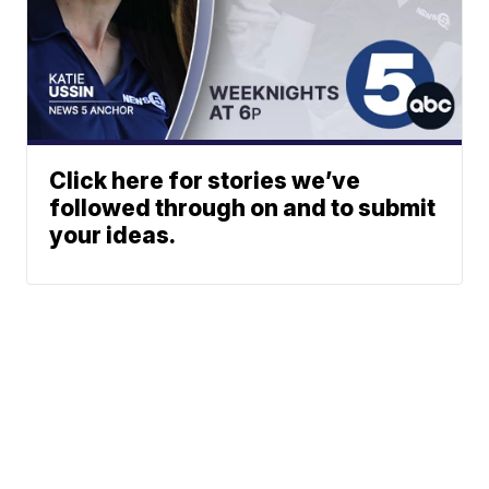
Click here for stories we’ve
followed through on and to submit
your ideas.