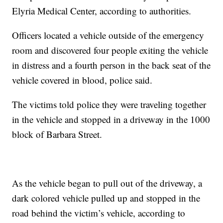
Elyria Medical Center, according to authorities.
Officers located a vehicle outside of the emergency
room and discovered four people exiting the vehicle
in distress and a fourth person in the back seat of the
vehicle covered in blood, police said.
The victims told police they were traveling together
in the vehicle and stopped in a driveway in the 1000
block of Barbara Street.
As the vehicle began to pull out of the driveway, a
dark colored vehicle pulled up and stopped in the
road behind the victim’s vehicle, according to