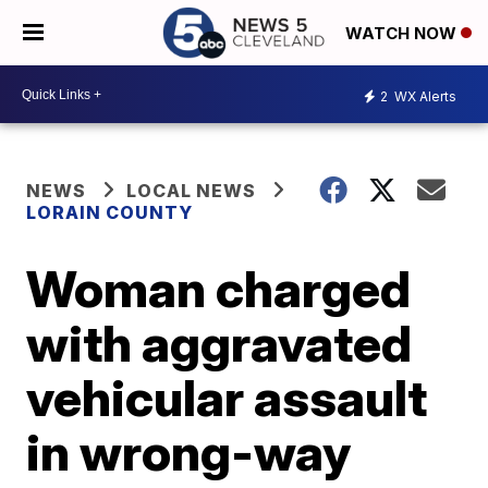
WATCH NOW
2
WX Alerts
NEWS
LOCAL NEWS
LORAIN COUNTY
Woman charged
with aggravated
vehicular assault
in wrong-way