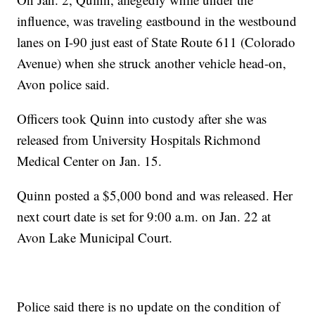
influence, was traveling eastbound in the westbound
lanes on I-90 just east of State Route 611 (Colorado
Avenue) when she struck another vehicle head-on,
Avon police said.
Officers took Quinn into custody after she was
released from University Hospitals Richmond
Medical Center on Jan. 15.
Quinn posted a $5,000 bond and was released. Her
next court date is set for 9:00 a.m. on Jan. 22 at
Avon Lake Municipal Court.
Police said there is no update on the condition of