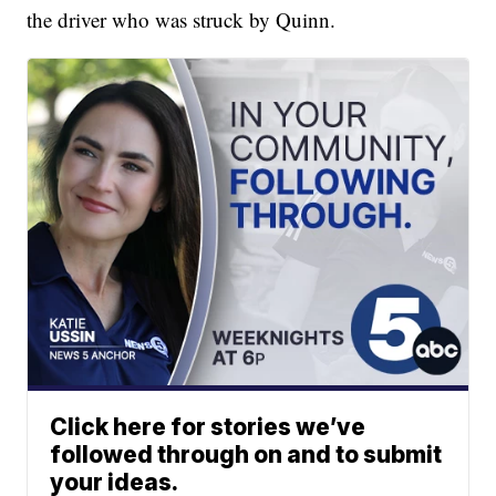
the driver who was struck by Quinn.
Click here for stories we’ve
followed through on and to submit
your ideas.