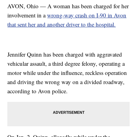
AVON, Ohio — A woman has been charged for her
involvement in a
wrong-way crash on I-90 in Avon
that sent her and another driver to the hospital.
Jennifer Quinn has been charged with aggravated
vehicular assault, a third degree felony, operating a
motor while under the influence, reckless operation
and driving the wrong way on a divided roadway,
according to Avon police.
On Jan. 2, Quinn, allegedly while under the