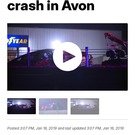
crash in Avon
Posted
3:07 PM, Jan 16, 2019
and last updated
3:07 PM, Jan 16, 2019