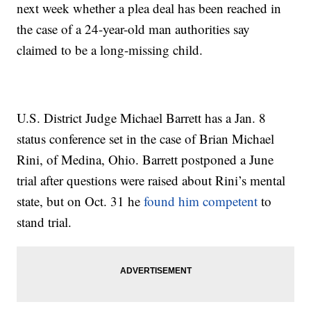
next week whether a plea deal has been reached in
the case of a 24-year-old man authorities say
claimed to be a long-missing child.
U.S. District Judge Michael Barrett has a Jan. 8
status conference set in the case of Brian Michael
Rini, of Medina, Ohio. Barrett postponed a June
trial after questions were raised about Rini’s mental
state, but on Oct. 31 he
found him competent
to
stand trial.