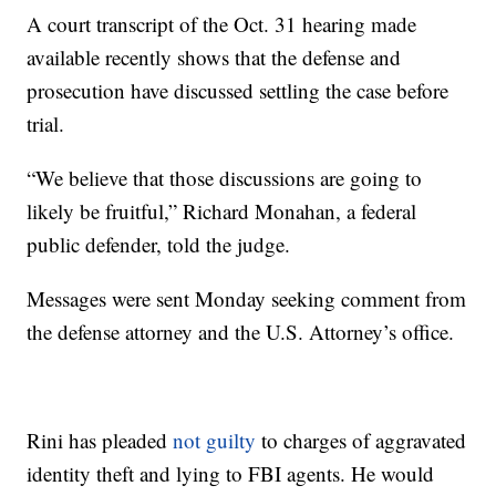
A court transcript of the Oct. 31 hearing made
available recently shows that the defense and
prosecution have discussed settling the case before
trial.
“We believe that those discussions are going to
likely be fruitful,” Richard Monahan, a federal
public defender, told the judge.
Messages were sent Monday seeking comment from
the defense attorney and the U.S. Attorney’s office.
Rini has pleaded
not guilty
to charges of aggravated
identity theft and lying to FBI agents. He would