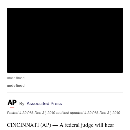
undefined
undefined
By:
Associated Press
Posted
4:39 PM, Dec 31, 2019
and last updated
4:39 PM, Dec 31, 2019
CINCINNATI (AP) — A federal judge will hear