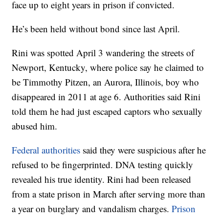
face up to eight years in prison if convicted.
He’s been held without bond since last April.
Rini was spotted April 3 wandering the streets of
Newport, Kentucky, where police say he claimed to
be Timmothy Pitzen, an Aurora, Illinois, boy who
disappeared in 2011 at age 6. Authorities said Rini
told them he had just escaped captors who sexually
abused him.
Federal authorities
said they were suspicious after he
refused to be fingerprinted. DNA testing quickly
revealed his true identity. Rini had been released
from a state prison in March after serving more than
a year on burglary and vandalism charges.
Prison