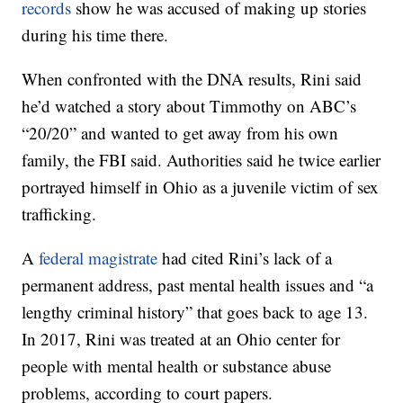
records
show he was accused of making up stories
during his time there.
When confronted with the DNA results, Rini said
he’d watched a story about Timmothy on ABC’s
“20/20” and wanted to get away from his own
family, the FBI said. Authorities said he twice earlier
portrayed himself in Ohio as a juvenile victim of sex
trafficking.
A
federal magistrate
had cited Rini’s lack of a
permanent address, past mental health issues and “a
lengthy criminal history” that goes back to age 13.
In 2017, Rini was treated at an Ohio center for
people with mental health or substance abuse
problems, according to court papers.