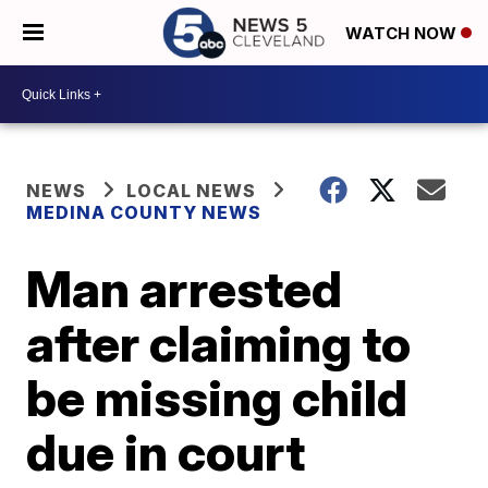
WATCH NOW
NEWS
LOCAL NEWS
MEDINA COUNTY NEWS
Man arrested
after claiming to
be missing child
due in court