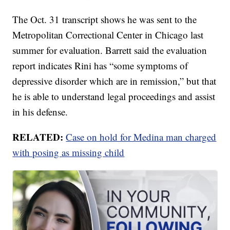
The Oct. 31 transcript shows he was sent to the
Metropolitan Correctional Center in Chicago last
summer for evaluation. Barrett said the evaluation
report indicates Rini has “some symptoms of
depressive disorder which are in remission,” but that
he is able to understand legal proceedings and assist
in his defense.
RELATED:
Case on hold for Medina man charged
with posing as missing child