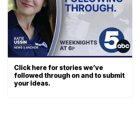
Click here for stories we’ve
followed through on and to submit
your ideas.