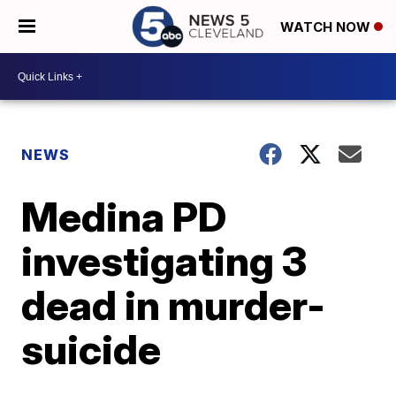
WATCH NOW
NEWS
Medina PD
investigating 3
dead in murder-
suicide