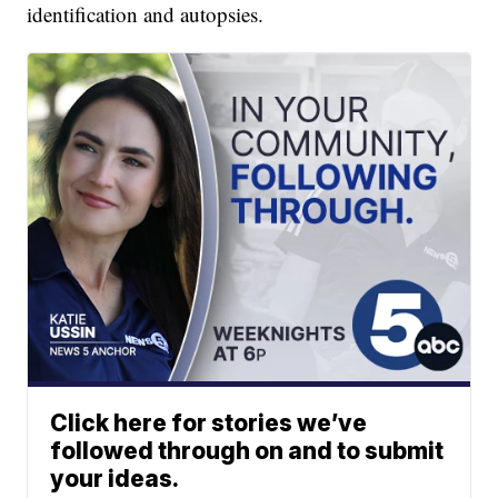
identification and autopsies.
Click here for stories we’ve
followed through on and to submit
your ideas.