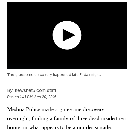
The gruesome discovery happened late Friday night.
By:
newsnet5.com staff
Posted
1:41 PM, Sep 20, 2015
Medina Police made a gruesome discovery
overnight, finding a family of three dead inside their
home, in what appears to be a murder-suicide.