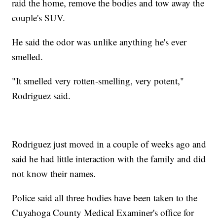
raid the home, remove the bodies and tow away the
couple's SUV.
He said the odor was unlike anything he's ever
smelled.
"It smelled very rotten-smelling, very potent,"
Rodriguez said.
Rodriguez just moved in a couple of weeks ago and
said he had little interaction with the family and did
not know their names.
Police said all three bodies have been taken to the
Cuyahoga County Medical Examiner's office for