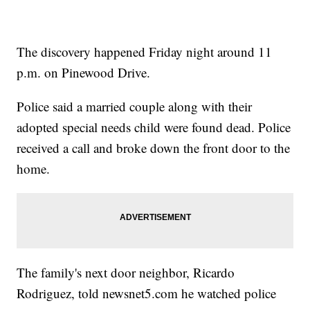
The discovery happened Friday night around 11
p.m. on Pinewood Drive.
Police said a married couple along with their
adopted special needs child were found dead. Police
received a call and broke down the front door to the
home.
The family's next door neighbor, Ricardo
Rodriguez, told newsnet5.com he watched police