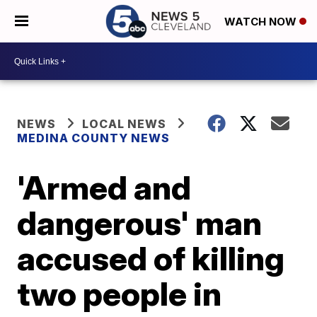
WATCH NOW
NEWS
LOCAL NEWS
MEDINA COUNTY NEWS
'Armed and
dangerous' man
accused of killing
two people in