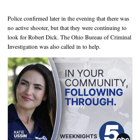
Police confirmed later in the evening that there was
no active shooter, but that they were continuing to
look for Robert Dick. The Ohio Bureau of Criminal
Investigation was also called in to help.