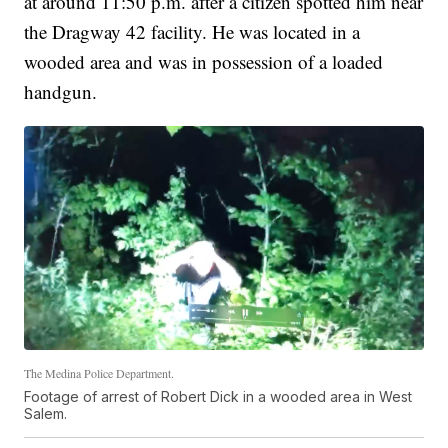
at around 11:50 p.m. after a citizen spotted him near
the Dragway 42 facility. He was located in a
wooded area and was in possession of a loaded
handgun.
The Medina Police Department.
Footage of arrest of Robert Dick in a wooded area in West
Salem.