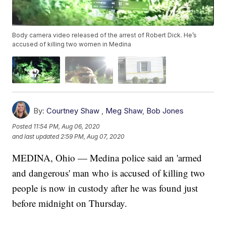
Body camera video released of the arrest of Robert Dick. He’s
accused of killing two women in Medina
By:
Courtney Shaw
,
Meg Shaw
,
Bob Jones
Posted
11:54 PM, Aug 06, 2020
and last updated
2:59 PM, Aug 07, 2020
MEDINA, Ohio — Medina police said an 'armed
and dangerous' man who is accused of killing two
people is now in custody after he was found just
before midnight on Thursday.