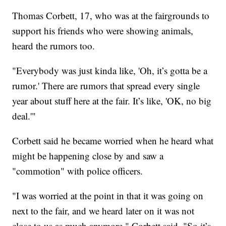
Thomas Corbett, 17, who was at the fairgrounds to
support his friends who were showing animals,
heard the rumors too.
"Everybody was just kinda like, 'Oh, it’s gotta be a
rumor.' There are rumors that spread every single
year about stuff here at the fair. It’s like, 'OK, no big
deal.'"
Corbett said he became worried when he heard what
might be happening close by and saw a
"commotion" with police officers.
"I was worried at the point in that it was going on
next to the fair, and we heard later on it was not
close to us as much anymore," Corbett said. "So it’s