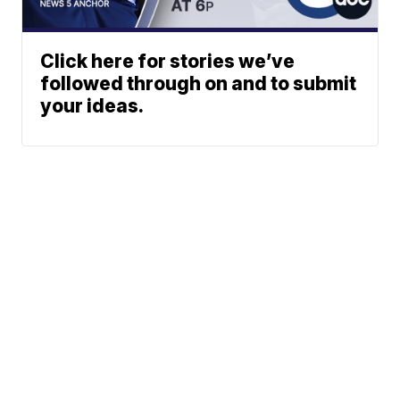
Click here for stories we’ve
followed through on and to submit
your ideas.