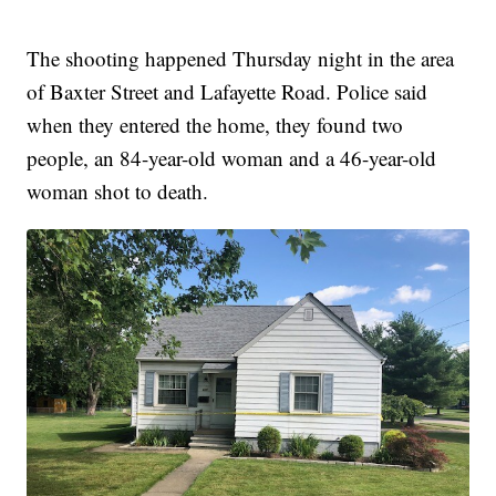
The shooting happened Thursday night in the area
of Baxter Street and Lafayette Road. Police said
when they entered the home, they found two
people, an 84-year-old woman and a 46-year-old
woman shot to death.