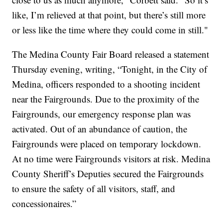
like, I’m relieved at that point, but there’s still more
or less like the time where they could come in still."
The Medina County Fair Board released a statement
Thursday evening, writing, “Tonight, in the City of
Medina, officers responded to a shooting incident
near the Fairgrounds. Due to the proximity of the
Fairgrounds, our emergency response plan was
activated. Out of an abundance of caution, the
Fairgrounds were placed on temporary lockdown.
At no time were Fairgrounds visitors at risk. Medina
County Sheriff’s Deputies secured the Fairgrounds
to ensure the safety of all visitors, staff, and
concessionaires.”