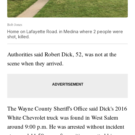
Bob Jones
Home on Lafayette Road. in Medina where 2 people were
shot, killed.
Authorities said Robert Dick, 52, was not at the
scene when they arrived.
The Wayne County Sheriff's Office said Dick's 2016
White Chevrolet truck was found in West Salem
around 9:00 p.m. He was arrested without incident