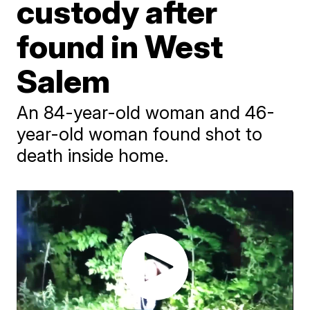
custody after
found in West
Salem
An 84-year-old woman and 46-
year-old woman found shot to
death inside home.