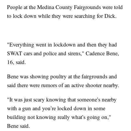
People at the Medina County Fairgrounds were told
to lock down while they were searching for Dick.
"Everything went in lockdown and then they had
SWAT cars and police and sirens," Cadence Bene,
16, said.
Bene was showing poultry at the fairgrounds and
said there were rumors of an active shooter nearby.
"It was just scary knowing that someone’s nearby
with a gun and you’re locked down in some
building not knowing really what’s going on,"
Bene said.