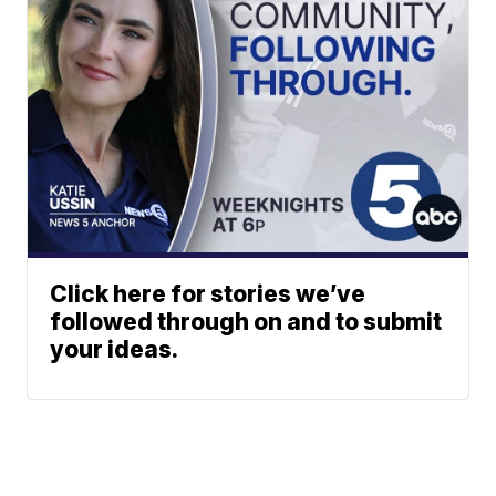
Click here for stories we’ve
followed through on and to submit
your ideas.