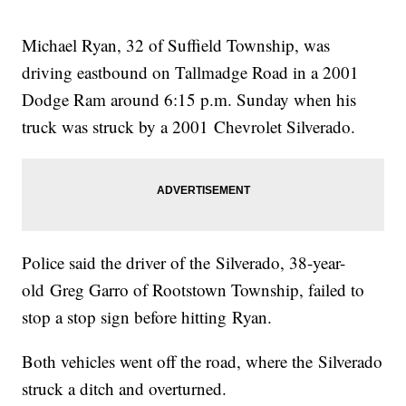
Michael Ryan, 32 of Suffield Township, was
driving eastbound on Tallmadge Road in a 2001
Dodge Ram around 6:15 p.m. Sunday when his
truck was struck by a 2001 Chevrolet Silverado.
Police said the driver of the Silverado, 38-year-
old Greg Garro of Rootstown Township, failed to
stop a stop sign before hitting Ryan.
Both vehicles went off the road, where the Silverado
struck a ditch and overturned.