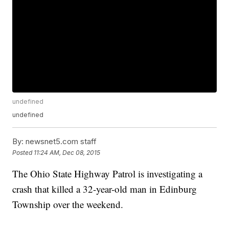
undefined
undefined
By:
newsnet5.com staff
Posted
11:24 AM, Dec 08, 2015
The Ohio State Highway Patrol is investigating a
crash that killed a 32-year-old man in Edinburg
Township over the weekend.