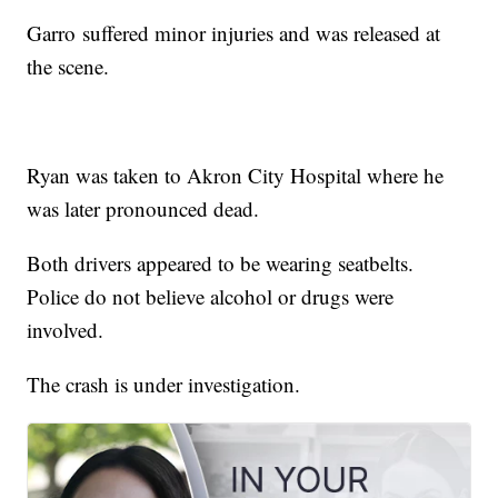
Garro suffered minor injuries and was released at
the scene.
Ryan was taken to Akron City Hospital where he
was later pronounced dead.
Both drivers appeared to be wearing seatbelts.
Police do not believe alcohol or drugs were
involved.
The crash is under investigation.