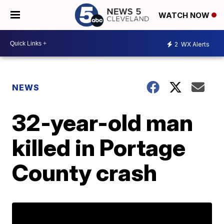
WATCH NOW
2
WX Alerts
NEWS
32-year-old man
killed in Portage
County crash