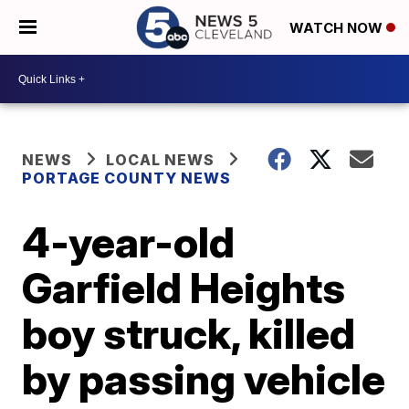
WATCH NOW
NEWS
LOCAL NEWS
PORTAGE COUNTY NEWS
4-year-old
Garfield Heights
boy struck, killed
by passing vehicle