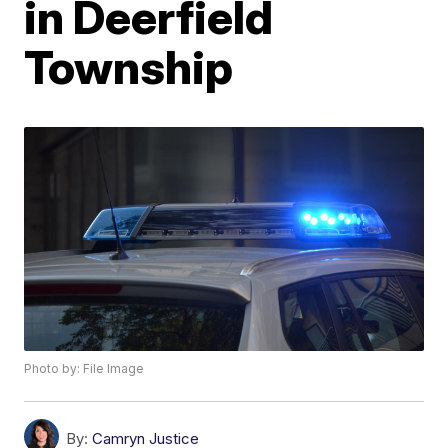
in Deerfield
Township
Photo by: File Image
By:
Camryn Justice