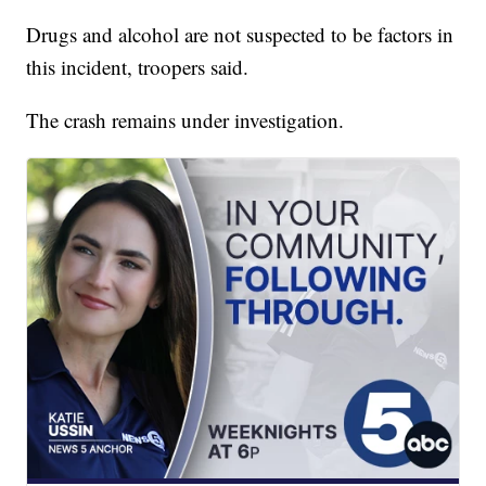
Drugs and alcohol are not suspected to be factors in
this incident, troopers said.
The crash remains under investigation.