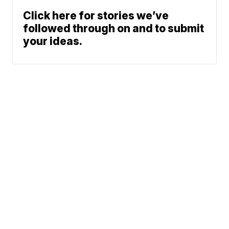
Click here for stories we’ve
followed through on and to submit
your ideas.