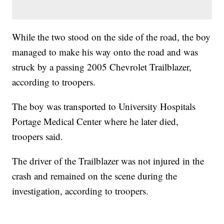
While the two stood on the side of the road, the boy
managed to make his way onto the road and was
struck by a passing 2005 Chevrolet Trailblazer,
according to troopers.
The boy was transported to University Hospitals
Portage Medical Center where he later died,
troopers said.
The driver of the Trailblazer was not injured in the
crash and remained on the scene during the
investigation, according to troopers.