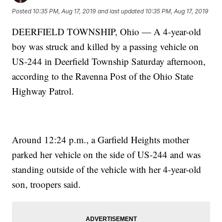
Posted
10:35 PM, Aug 17, 2019
and last updated
10:35 PM, Aug 17, 2019
DEERFIELD TOWNSHIP, Ohio — A 4-year-old
boy was struck and killed by a passing vehicle on
US-244 in Deerfield Township Saturday afternoon,
according to the Ravenna Post of the Ohio State
Highway Patrol.
Around 12:24 p.m., a Garfield Heights mother
parked her vehicle on the side of US-244 and was
standing outside of the vehicle with her 4-year-old
son, troopers said.