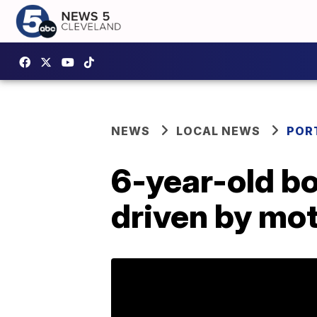
NEWS
LOCAL NEWS
POR
6-year-old bo
driven by mo