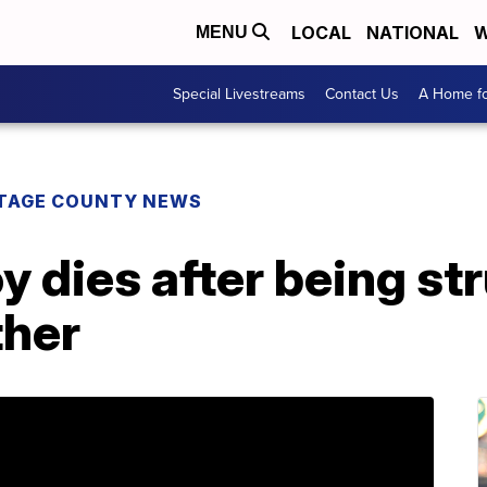
LOCAL
NATIONAL
W
MENU
Special Livestreams
Contact Us
A Home fo
TAGE COUNTY NEWS
y dies after being st
ther