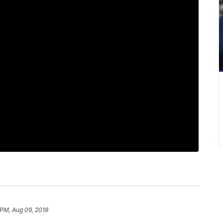
 PM, Aug 09, 2018