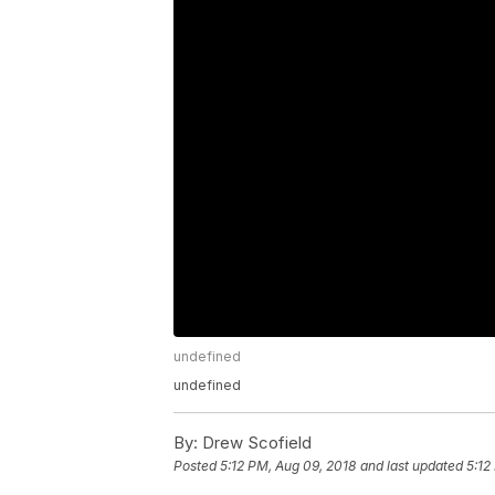
undefined
undefined
By:
Drew Scofield
Posted
5:12 PM, Aug 09, 2018
and last updated
5:12