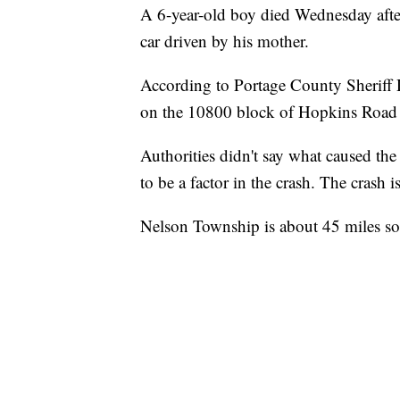
A 6-year-old boy died Wednesday aft
car driven by his mother.
According to Portage County Sheriff
on the 10800 block of Hopkins Road 
Authorities didn't say what caused the
to be a factor in the crash. The crash i
Nelson Township is about 45 miles so