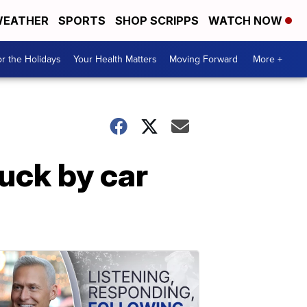
EATHER
SPORTS
SHOP SCRIPPS
WATCH NOW
r the Holidays
Your Health Matters
Moving Forward
More +
ruck by car