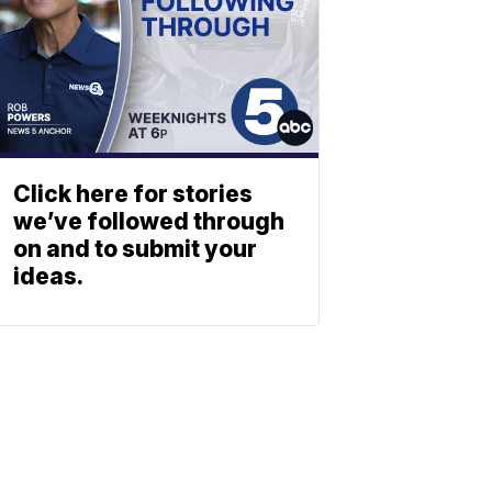
Click here for stories
we’ve followed through
on and to submit your
ideas.