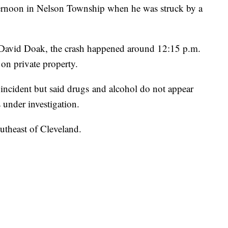
ernoon in Nelson Township when he was struck by a
 David Doak, the crash happened around 12:15 p.m.
on private property.
 incident but said drugs and alcohol do not appear
s under investigation.
utheast of Cleveland.