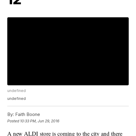
undefined
undefined
By:
Faith Boone
Posted
10:33 PM, Jun 29, 2016
A new ALDI store is coming to the city and there