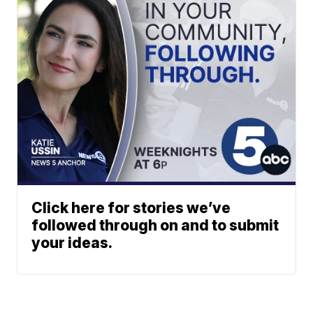
Click here for stories we’ve
followed through on and to submit
your ideas.