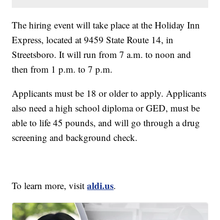
The hiring event will take place at the Holiday Inn
Express, located at 9459 State Route 14, in
Streetsboro. It will run from 7 a.m. to noon and
then from 1 p.m. to 7 p.m.
Applicants must be 18 or older to apply. Applicants
also need a high school diploma or GED, must be
able to life 45 pounds, and will go through a drug
screening and background check.
aldi.us
To learn more, visit
.