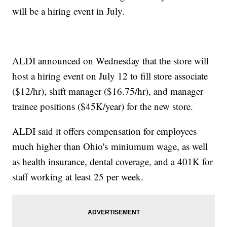
will be a hiring event in July.
ALDI announced on Wednesday that the store will
host a hiring event on July 12 to fill store associate
($12/hr), shift manager ($16.75/hr), and manager
trainee positions ($45K/year) for the new store.
ALDI said it offers compensation for employees
much higher than Ohio's miniumum wage, as well
as health insurance, dental coverage, and a 401K for
staff working at least 25 per week.