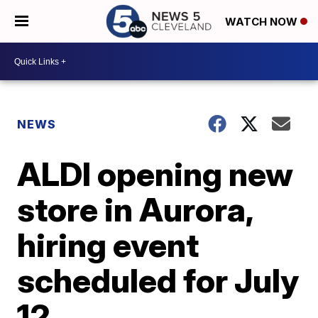
WATCH NOW
NEWS
ALDI opening new
store in Aurora,
hiring event
scheduled for July
12