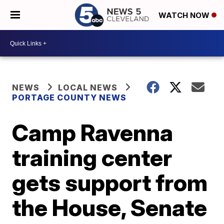
WATCH NOW
NEWS
LOCAL NEWS
PORTAGE COUNTY NEWS
Camp Ravenna
training center
gets support from
the House, Senate