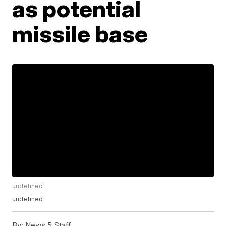
as potential
missile base
undefined
undefined
By:
News 5 Staff