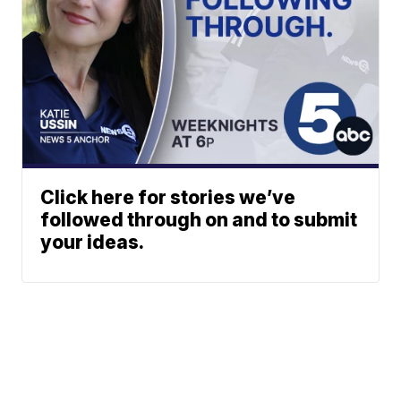
Click here for stories we’ve
followed through on and to submit
your ideas.