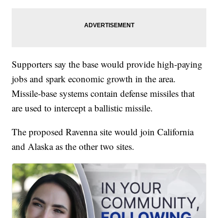
Supporters say the base would provide high-paying
jobs and spark economic growth in the area.
Missile-base systems contain defense missiles that
are used to intercept a ballistic missile.
The proposed Ravenna site would join California
and Alaska as the other two sites.