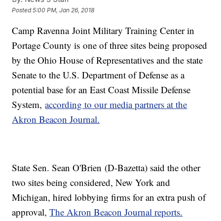
Posted
5:00 PM, Jan 26, 2018
Camp Ravenna Joint Military Training Center in
Portage County is one of three sites being proposed
by the Ohio House of Representatives and the state
Senate to the U.S. Department of Defense as a
potential base for an East Coast Missile Defense
System,
according to our media partners at the
Akron Beacon Journal.
State Sen. Sean O'Brien (D-Bazetta) said the other
two sites being considered, New York and
Michigan, hired lobbying firms for an extra push of
approval,
The Akron Beacon Journal reports.