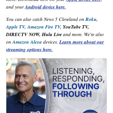
Android device here.
and your
Roku,
You can also catch News 5 Cleveland on
Apple TV,
Amazon Fire TV,
YouTube TV,
DIRECTV NOW, Hulu Live
and more. We're also
Amazon Alexa
Learn more about our
on
devices.
streaming options here.