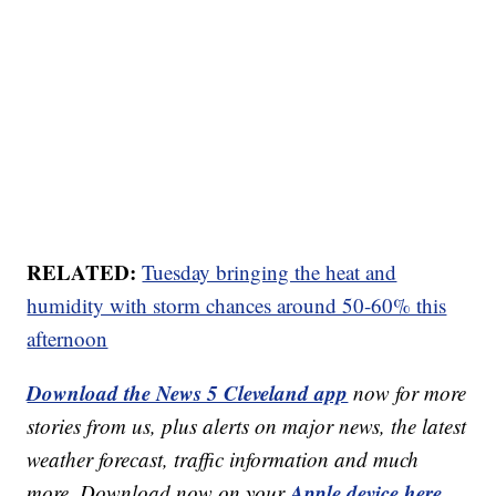
RELATED:
Tuesday bringing the heat and
humidity with storm chances around 50-60% this
afternoon
Download the News 5 Cleveland app
now for more
stories from us, plus alerts on major news, the latest
weather forecast, traffic information and much
Apple device here
more. Download now on your
,