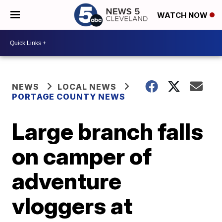
WATCH NOW
NEWS
LOCAL NEWS
PORTAGE COUNTY NEWS
Large branch falls
on camper of
adventure
vloggers at