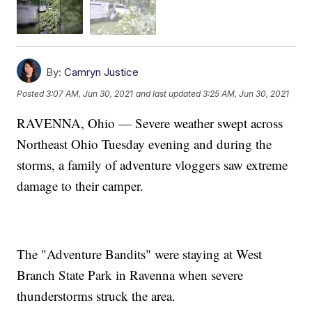
By:
Camryn Justice
Posted
3:07 AM, Jun 30, 2021
and last updated
3:25 AM, Jun 30, 2021
RAVENNA, Ohio — Severe weather swept across
Northeast Ohio Tuesday evening and during the
storms, a family of adventure vloggers saw extreme
damage to their camper.
The "Adventure Bandits" were staying at West
Branch State Park in Ravenna when severe
thunderstorms struck the area.