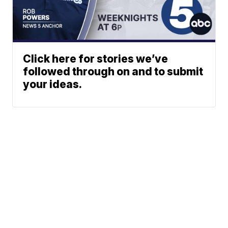
Click here for stories we’ve
followed through on and to submit
your ideas.