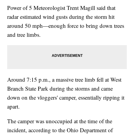
Power of 5 Meteorologist Trent Magill said that
radar estimated wind gusts during the storm hit
around 50 mph—enough force to bring down trees
and tree limbs.
Around 7:15 p.m., a massive tree limb fell at West
Branch State Park during the storms and came
down on the vloggers' camper, essentially ripping it
apart.
The camper was unoccupied at the time of the
incident, according to the Ohio Department of