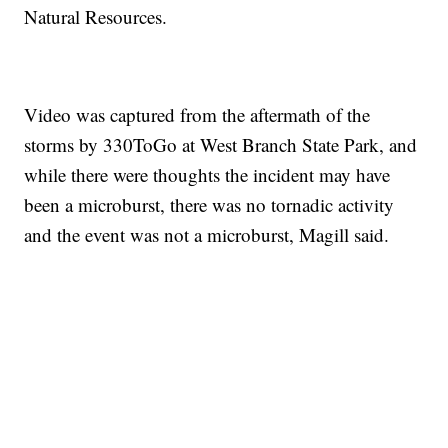
Natural Resources.
Video was captured from the aftermath of the
storms by 330ToGo at West Branch State Park, and
while there were thoughts the incident may have
been a microburst, there was no tornadic activity
and the event was not a microburst, Magill said.