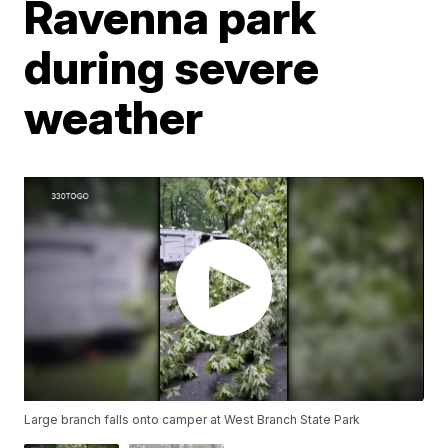
Ravenna park
during severe
weather
Large branch falls onto camper at West Branch State Park