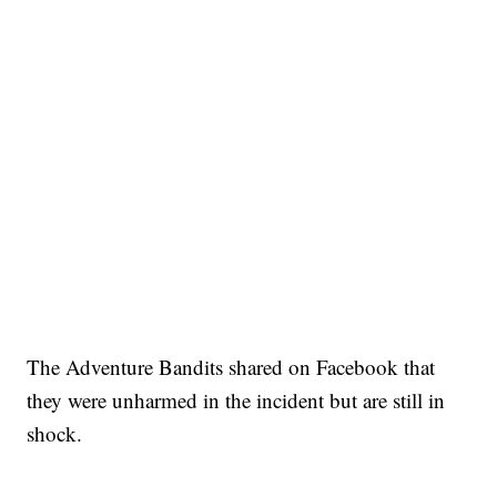
The Adventure Bandits shared on Facebook that
they were unharmed in the incident but are still in
shock.