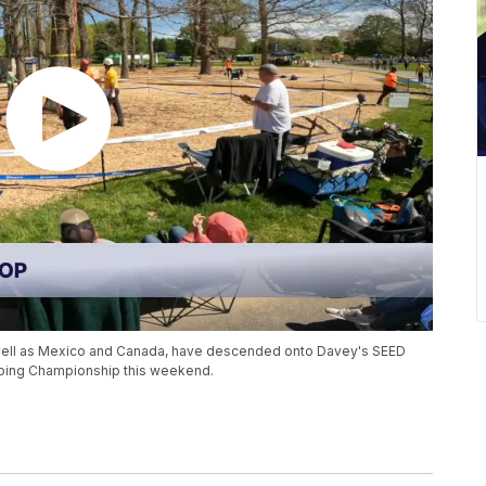
s well as Mexico and Canada, have descended onto Davey's SEED
mbing Championship this weekend.