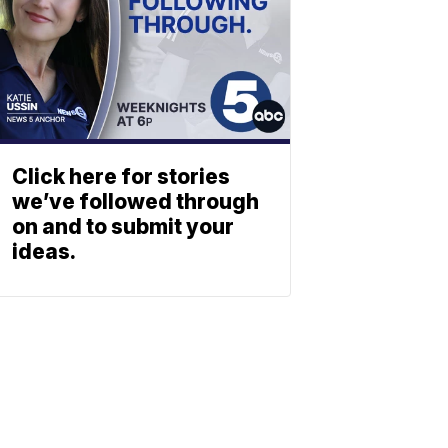
Click here for stories
we’ve followed through
on and to submit your
ideas.