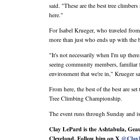
said. "These are the best tree climber
here."
For Isabel Krueger, who traveled fro
more than just who ends up with the b
"It's not necessarily when I'm up ther
seeing community members, familiar f
environment that we're in," Krueger sa
From here, the best of the best are set 
Tree Climbing Championship.
The event runs through Sunday and is 
Clay LePard is the Ashtabula, Geau
Cleveland. Follow him on X
@Clay