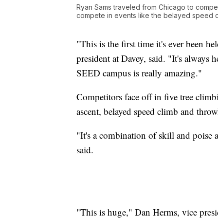
Ryan Sams traveled from Chicago to compete 
compete in events like the belayed speed c
"This is the first time it's ever been 
president at Davey, said. "It's always h
SEED campus is really amazing."
Competitors face off in five tree climb
ascent, belayed speed climb and throw
"It's a combination of skill and poise
said.
"This is huge," Dan Herms, vice presi