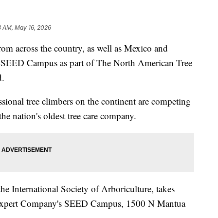
3 AM, May 16, 2026
m across the country, as well as Mexico and
s SEED Campus as part of The North American Tree
d.
essional tree climbers on the continent are competing
the nation's oldest tree care company.
he International Society of Arboriculture, takes
 Expert Company's SEED Campus, 1500 N Mantua