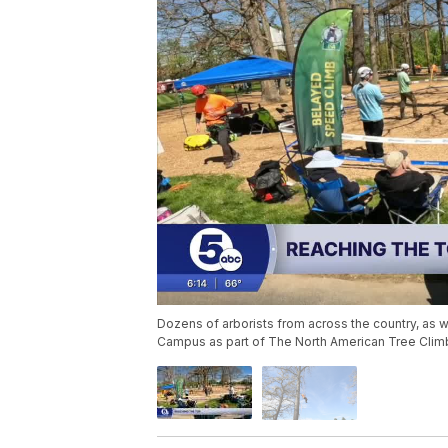
Dozens of arborists from across the country, a
Campus as part of The North American Tree Cli