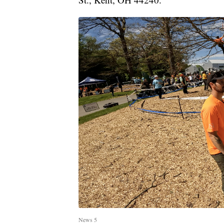
News 5