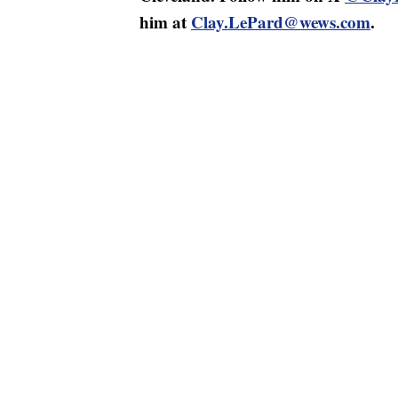
him at
Clay.LePard@wews.com
.