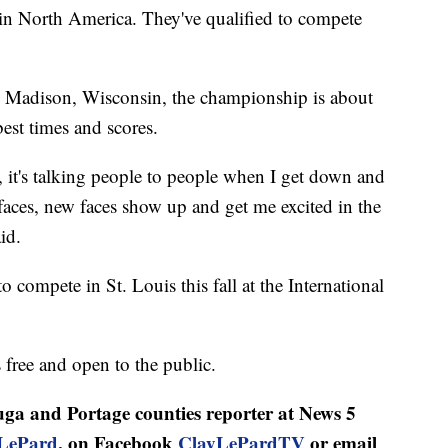
s in North America. They've qualified to compete
m Madison, Wisconsin, the championship is about
est times and scores.
e, it's talking people to people when I get down and
aces, new faces show up and get me excited in the
id.
to compete in St. Louis this fall at the International
free and open to the public.
ga and Portage counties reporter at News 5
LePard
, on Facebook
ClayLePardTV
or email