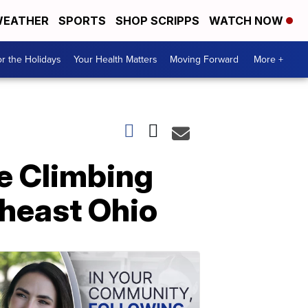
EATHER
SPORTS
SHOP SCRIPPS
WATCH NOW
r the Holidays
Your Health Matters
Moving Forward
More +
e Climbing
theast Ohio