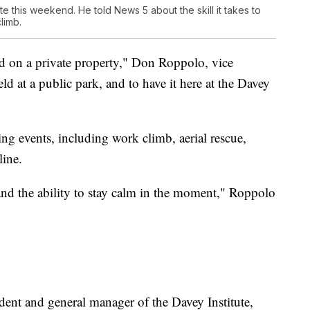
this weekend. He told News 5 about the skill it takes to
limb.
held on a private property," Don Roppolo, vice
eld at a public park, and to have it here at the Davey
ing events, including work climb, aerial rescue,
line.
 and the ability to stay calm in the moment," Roppolo
dent and general manager of the Davey Institute,