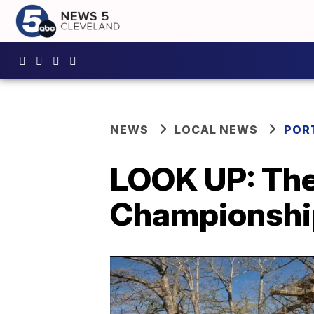
NEWS
LOCAL NEWS
POR
LOOK UP: The
Championship 