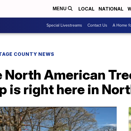
LOCAL
NATIONAL
W
MENU
Special Livestreams
Contact Us
A Home fo
TAGE COUNTY NEWS
 North American Tre
is right here in Nor