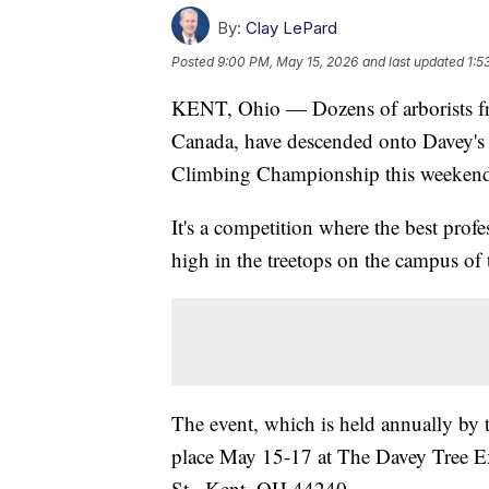
By:
Clay LePard
Posted
9:00 PM, May 15, 2026
and last updated
1:5
KENT, Ohio — Dozens of arborists fro
Canada, have descended onto Davey'
Climbing Championship this weeken
It's a competition where the best prof
high in the treetops on the campus of 
The event, which is held annually by t
place May 15-17 at The Davey Tree
St., Kent, OH 44240.