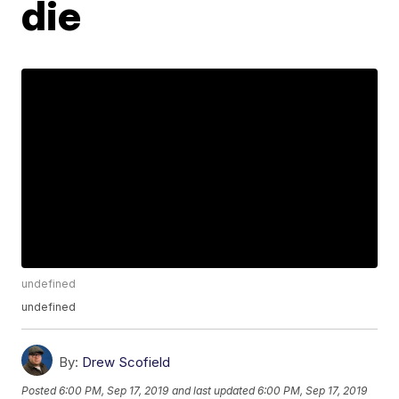
die
undefined
undefined
By:
Drew Scofield
Posted
6:00 PM, Sep 17, 2019
and last updated
6:00 PM, Sep 17, 2019