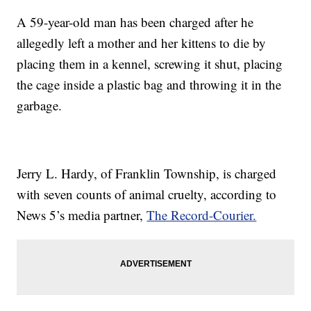
A 59-year-old man has been charged after he
allegedly left a mother and her kittens to die by
placing them in a kennel, screwing it shut, placing
the cage inside a plastic bag and throwing it in the
garbage.
Jerry L. Hardy, of Franklin Township, is charged
with seven counts of animal cruelty, according to
News 5’s media partner,
The Record-Courier.