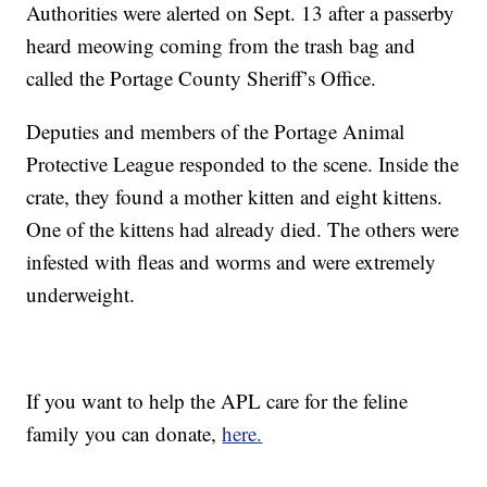
Authorities were alerted on Sept. 13 after a passerby
heard meowing coming from the trash bag and
called the Portage County Sheriff’s Office.
Deputies and members of the Portage Animal
Protective League responded to the scene. Inside the
crate, they found a mother kitten and eight kittens.
One of the kittens had already died. The others were
infested with fleas and worms and were extremely
underweight.
If you want to help the APL care for the feline
family you can donate,
here.