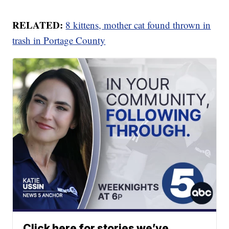
RELATED:
8 kittens, mother cat found thrown in
trash in Portage County
Click here for stories we’ve