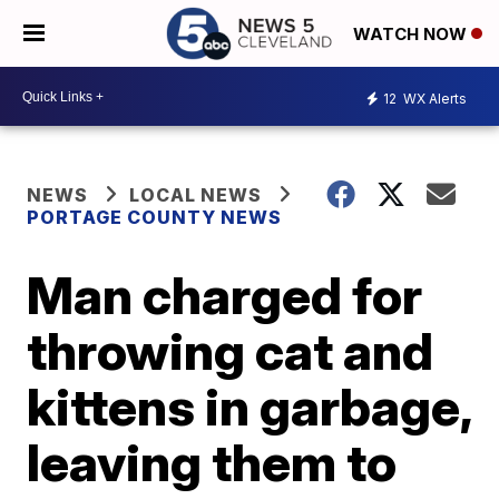
WATCH NOW
12
WX Alerts
NEWS
LOCAL NEWS
PORTAGE COUNTY NEWS
Man charged for
throwing cat and
kittens in garbage,
leaving them to