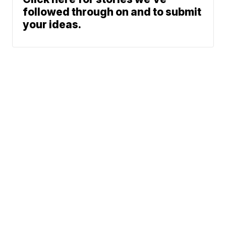
followed through on and to submit
your ideas.