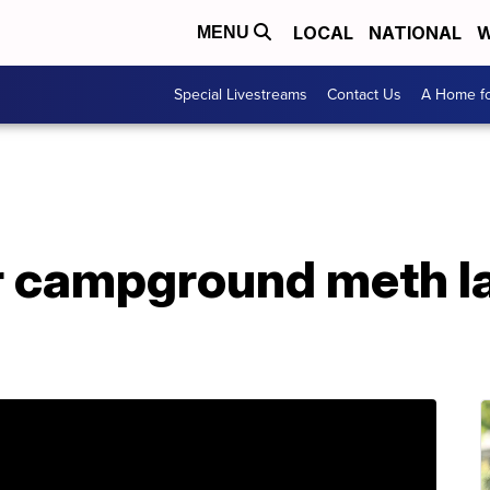
LOCAL
NATIONAL
W
MENU
Special Livestreams
Contact Us
A Home fo
r campground meth la