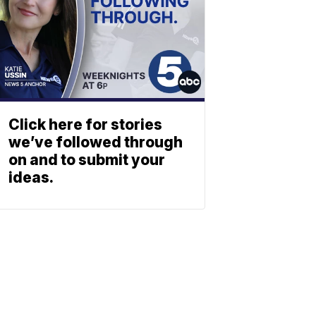
Click here for stories
we’ve followed through
on and to submit your
ideas.