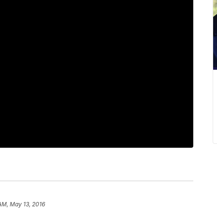
 AM, May 13, 2016