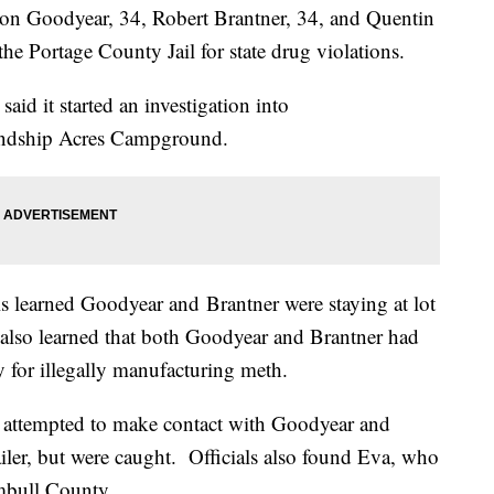
on Goodyear, 34, Robert Brantner, 34, and Quentin
he Portage County Jail for state drug violations.
id it started an investigation into
endship Acres Campground.
ials learned Goodyear and Brantner were staying at lot
also learned that both Goodyear and Brantner had
 for illegally manufacturing meth.
ey attempted to make contact with Goodyear and
ailer, but were caught. Officials also found Eva, who
mbull County.