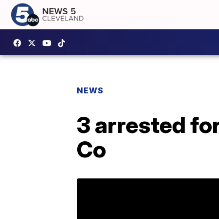
NEWS
3 arrested fo
Co