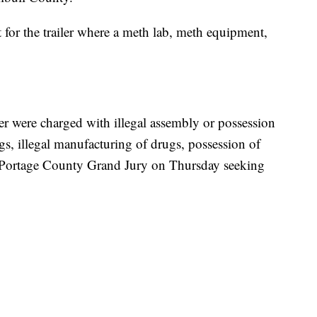
t for the trailer where a meth lab, meth equipment,
r were charged with illegal assembly or possession
gs, illegal manufacturing of drugs, possession of
e Portage County Grand Jury on Thursday seeking