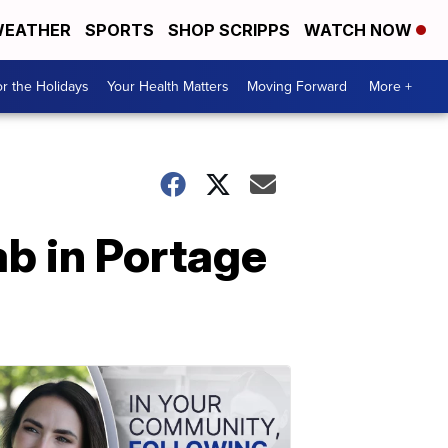
EATHER
SPORTS
SHOP SCRIPPS
WATCH NOW
r the Holidays
Your Health Matters
Moving Forward
More +
b in Portage