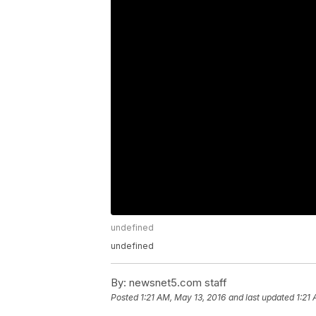
undefined
undefined
By:
newsnet5.com staff
Posted
1:21 AM, May 13, 2016
and last updated
1:21