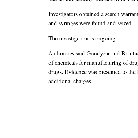
Investigators obtained a search warran
and syringes were found and seized.
The investigation is ongoing.
Authorities said Goodyear and Brantne
of chemicals for manufacturing of dru
drugs. Evidence was presented to th
additional charges.