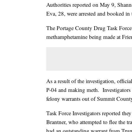
Authorities reported on May 9, Shann
Eva, 28, were arrested and booked in t
The Portage County Drug Task Force sa
methamphetamine being made at Fri
As a result of the investigation, offic
P-04 and making meth. Investigators 
felony warrants out of Summit County
Task Force Investigators reported th
Brantner, who attempted to flee the tr
had an outstanding warrant from Tru