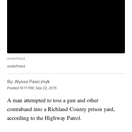
undefined
undefined
By:
Alyssa Pasicznyk
Posted
10:11 PM, Sep 22, 2015
A man attempted to toss a gun and other
contraband into a Richland County prison yard,
according to the Highway Patrol.