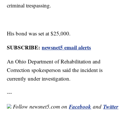
criminal trespassing.
His bond was set at $25,000.
SUBSCRIBE:
newsnet5 email alerts
An Ohio Department of Rehabilitation and
Correction spokesperson said the incident is
currently under investigation.
---
Facebook
Twitter
Follow newsnet5.com on
and