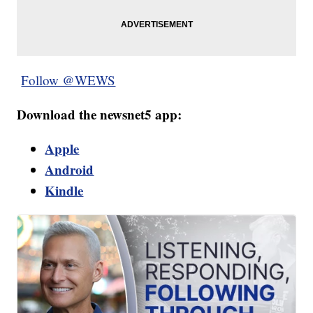
Follow @WEWS
Download the newsnet5 app:
Apple
Android
Kindle