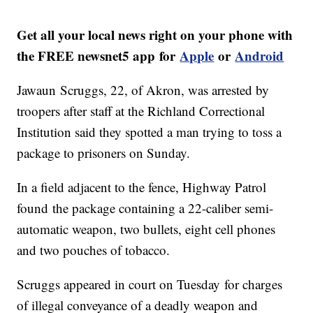
Get all your local news right on your phone with
the FREE newsnet5 app for
Apple
or
Android
Jawaun Scruggs, 22, of Akron, was arrested by
troopers after staff at the Richland Correctional
Institution said they spotted a man trying to toss a
package to prisoners on Sunday.
In a field adjacent to the fence, Highway Patrol
found the package containing a 22-caliber semi-
automatic weapon, two bullets, eight cell phones
and two pouches of tobacco.
Scruggs appeared in court on Tuesday for charges
of illegal conveyance of a deadly weapon and