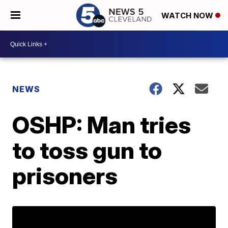
WATCH NOW
NEWS
OSHP: Man tries
to toss gun to
prisoners