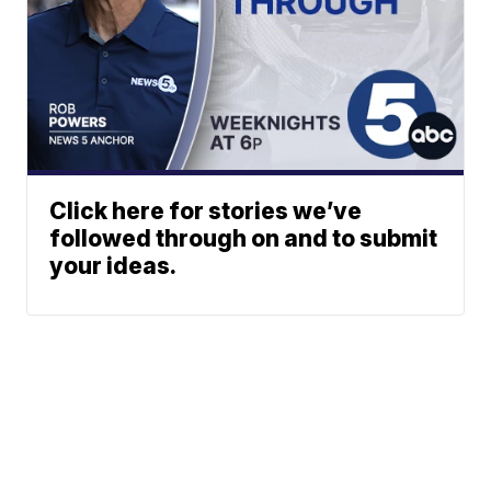
Click here for stories we’ve
followed through on and to submit
your ideas.