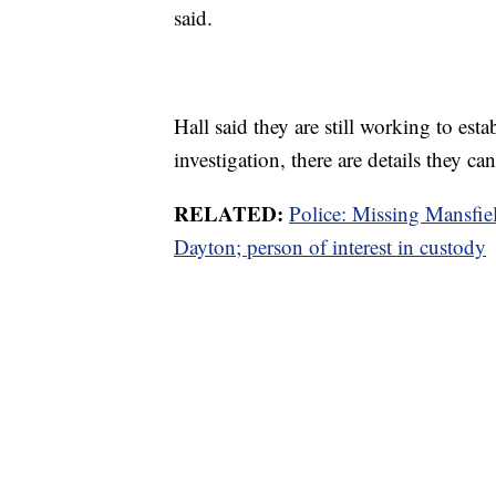
said.
Hall said they are still working to esta
investigation, there are details they ca
RELATED:
Police: Missing Mansfie
Dayton; person of interest in custody