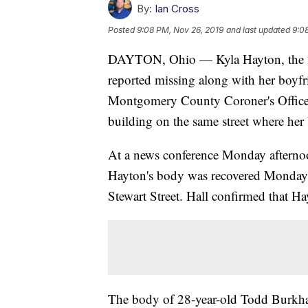
By:
Ian Cross
Posted
9:08 PM, Nov 26, 2019
and last updated
9:0
DAYTON, Ohio — Kyla Hayton, the 2
reported missing along with her boyfri
Montgomery County Coroner's Office 
building on the same street where her
At a news conference Monday afternoo
Hayton's body was recovered Monday 
Stewart Street. Hall confirmed that Ha
The body of 28-year-old Todd Burkha