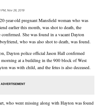
8 PM, Nov 26, 2019
0-year-old pregnant Mansfield woman who was
end earlier this month, was shot to death, the
confirmed. She was found in a vacant Dayton
 boyfriend, who was also shot to death, was found.
n, Dayton police official Jason Hall confirmed
morning at a building in the 900 block of West
yton was with child, and the fetus is also deceased.
rt, who went missing along with Hayton was found