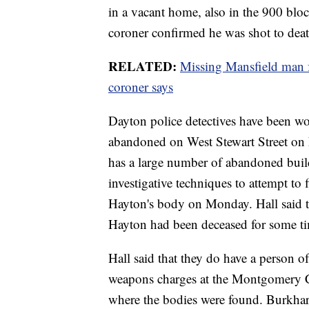
in a vacant home, also in the 900 blo
coroner confirmed he was shot to deat
RELATED:
Missing Mansfield man 
coroner says
Dayton police detectives have been wo
abandoned on West Stewart Street on 
has a large number of abandoned build
investigative techniques to attempt to
Hayton's body on Monday. Hall said th
Hayton had been deceased for some t
Hall said that they do have a person o
weapons charges at the Montgomery Coun
where the bodies were found. Burkhart 