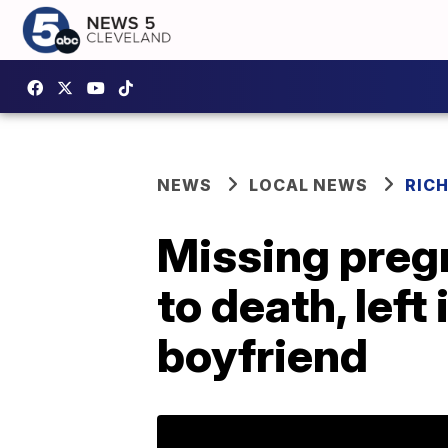
NEWS
LOCAL NEWS
RIC
Missing preg
to death, lef
boyfriend