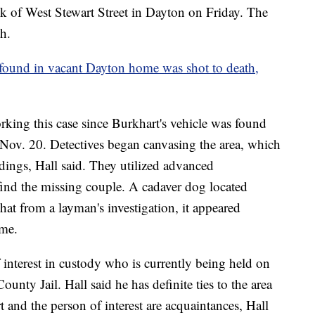
ck of West Stewart Street in Dayton on Friday. The
h.
found in vacant Dayton home was shot to death,
rking this case since Burkhart's vehicle was found
Nov. 20. Detectives began canvasing the area, which
ings, Hall said. They utilized advanced
 find the missing couple. A cadaver dog located
at from a layman's investigation, it appeared
ime.
f interest in custody who is currently being held on
ty Jail. Hall said he has definite ties to the area
and the person of interest are acquaintances, Hall