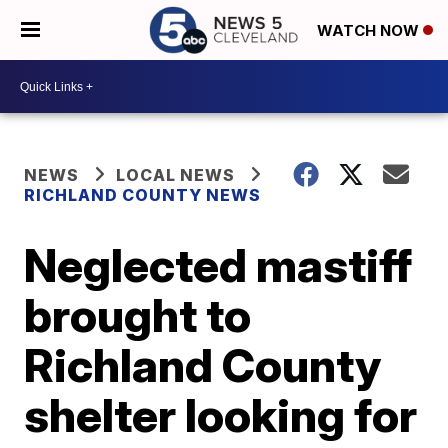
WATCH NOW
NEWS
LOCAL NEWS
RICHLAND COUNTY NEWS
Neglected mastiff
brought to
Richland County
shelter looking for