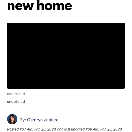
new home
undefined
undefined
By:
Camryn Justice
Posted
1:37 AM, Jan 26, 2020
and last updated
1:38 AM, Jan 26, 2020