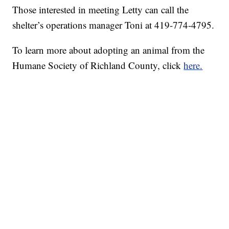
Those interested in meeting Letty can call the
shelter’s operations manager Toni at 419-774-4795.
To learn more about adopting an animal from the
Humane Society of Richland County, click
here.