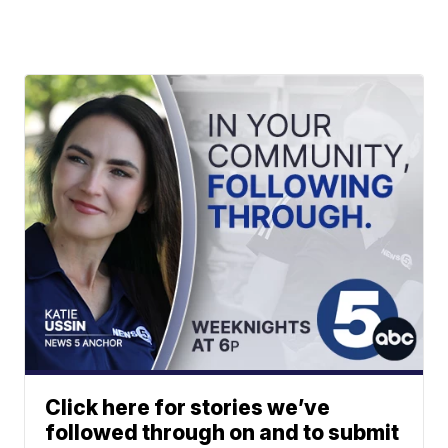
Click here for stories we’ve
followed through on and to submit