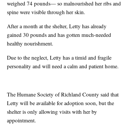
weighed 74 pounds— so malnourished her ribs and
spine were visible through her skin.
After a month at the shelter, Letty has already
gained 30 pounds and has gotten much-needed
healthy nourishment.
Due to the neglect, Letty has a timid and fragile
personality and will need a calm and patient home.
The Humane Society of Richland County said that
Letty will be available for adoption soon, but the
shelter is only allowing visits with her by
appointment.