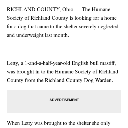
RICHLAND COUNTY, Ohio — The Humane
Society of Richland County is looking for a home
for a dog that came to the shelter severely neglected
and underweight last month.
Letty, a 1-and-a-half-year-old English bull mastiff,
was brought in to the Humane Society of Richland
County from the Richland County Dog Warden.
When Letty was brought to the shelter she only