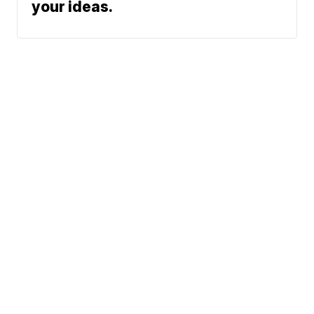
your ideas.