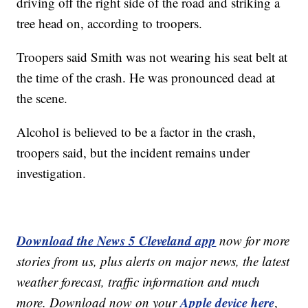
driving off the right side of the road and striking a
tree head on, according to troopers.
Troopers said Smith was not wearing his seat belt at
the time of the crash. He was pronounced dead at
the scene.
Alcohol is believed to be a factor in the crash,
troopers said, but the incident remains under
investigation.
Download the News 5 Cleveland app
now for more
stories from us, plus alerts on major news, the latest
weather forecast, traffic information and much
Apple device here
more. Download now on your
,