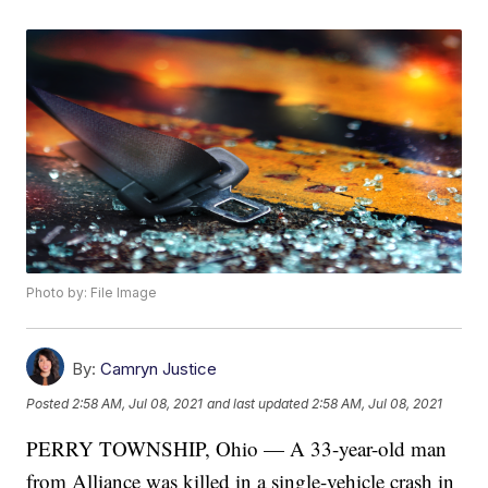
Photo by: File Image
By:
Camryn Justice
Posted
2:58 AM, Jul 08, 2021
and last updated
2:58 AM, Jul 08, 2021
PERRY TOWNSHIP, Ohio — A 33-year-old man
from Alliance was killed in a single-vehicle crash in