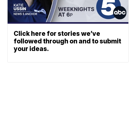
Click here for stories we’ve
followed through on and to submit
your ideas.