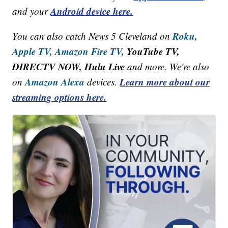
Android device here.
and your
Roku,
You can also catch News 5 Cleveland on
Apple TV,
Amazon Fire TV,
YouTube TV,
DIRECTV NOW, Hulu Live
and more. We're also
Amazon Alexa
Learn more about our
on
devices.
streaming options here.