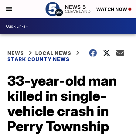
WATCH NOW
NEWS
LOCAL NEWS
STARK COUNTY NEWS
33-year-old man
killed in single-
vehicle crash in
Perry Township