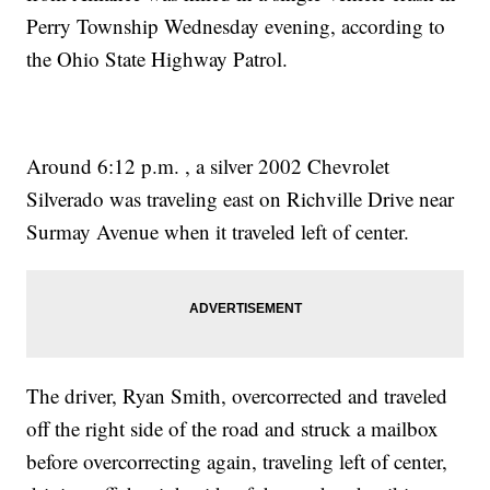
Perry Township Wednesday evening, according to
the Ohio State Highway Patrol.
Around 6:12 p.m. , a silver 2002 Chevrolet
Silverado was traveling east on Richville Drive near
Surmay Avenue when it traveled left of center.
The driver, Ryan Smith, overcorrected and traveled
off the right side of the road and struck a mailbox
before overcorrecting again, traveling left of center,