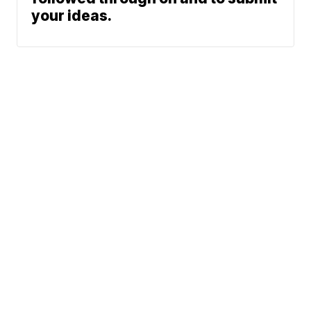
your ideas.