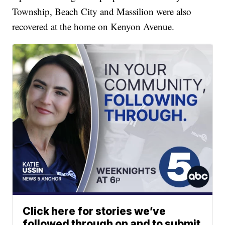
Township, Beach City and Massilion were also
recovered at the home on Kenyon Avenue.
Click here for stories we’ve
followed through on and to submit