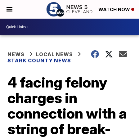
WATCH NOW
NEWS
LOCAL NEWS
STARK COUNTY NEWS
4 facing felony
charges in
connection with a
string of break-