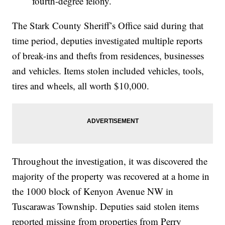
fourth-degree felony.
The Stark County Sheriff’s Office said during that
time period, deputies investigated multiple reports
of break-ins and thefts from residences, businesses
and vehicles. Items stolen included vehicles, tools,
tires and wheels, all worth $10,000.
Throughout the investigation, it was discovered the
majority of the property was recovered at a home in
the 1000 block of Kenyon Avenue NW in
Tuscarawas Township. Deputies said stolen items
reported missing from properties from Perry