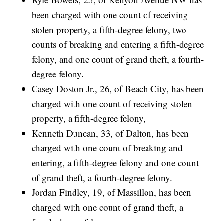
been charged with one count of receiving
stolen property, a fifth-degree felony, two
counts of breaking and entering a fifth-degree
felony, and one count of grand theft, a fourth-
degree felony.
Casey Doston Jr., 26, of Beach City, has been
charged with one count of receiving stolen
property, a fifth-degree felony,
Kenneth Duncan, 33, of Dalton, has been
charged with one count of breaking and
entering, a fifth-degree felony and one count
of grand theft, a fourth-degree felony.
Jordan Findley, 19, of Massillon, has been
charged with one count of grand theft, a