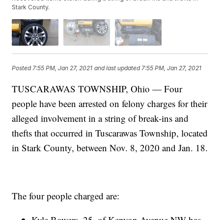
Stark County.
Posted
7:55 PM, Jan 27, 2021
and last updated
7:55 PM, Jan 27, 2021
TUSCARAWAS TOWNSHIP, Ohio — Four
people have been arrested on felony charges for their
alleged involvement in a string of break-ins and
thefts that occurred in Tuscarawas Township, located
in Stark County, between Nov. 8, 2020 and Jan. 18.
The four people charged are:
Kyle Bowers, 25, of Kenyon Avenue NW has