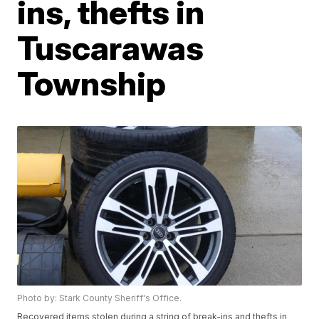
ins, thefts in
Tuscarawas
Township
Photo by: Stark County Sheriff's Office.
Recovered items stolen during a string of break-ins and thefts in